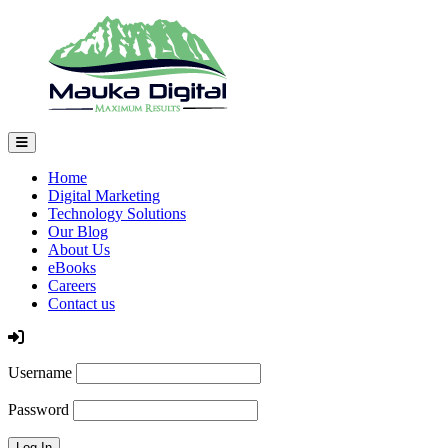
Home
Digital Marketing
Technology Solutions
Our Blog
About Us
eBooks
Careers
Contact us
Log In
Username
Password