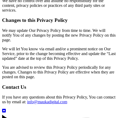
We have no control over and assume no responsibility for the
content, privacy policies or practices of any third party sites or
services.
Changes to this Privacy Policy
We may update Our Privacy Policy from time to time. We will
notify You of any changes by posting the new Privacy Policy on this
page.
We will let You know via email and/or a prominent notice on Our
Service, prior to the change becoming effective and update the “Last
updated” date at the top of this Privacy Policy.
You are advised to review this Privacy Policy periodically for any
changes. Changes to this Privacy Policy are effective when they are
posted on this page.
Contact Us
If you have any questions about this Privacy Policy, You can contact
us by email at:
info@maukadigital.com