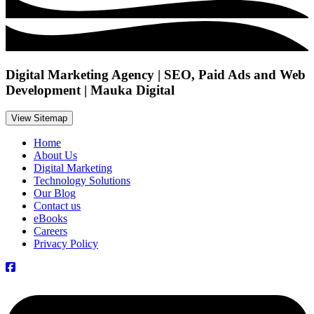
Digital Marketing Agency | SEO, Paid Ads and Web
Development | Mauka Digital
View Sitemap
Home
About Us
Digital Marketing
Technology Solutions
Our Blog
Contact us
eBooks
Careers
Privacy Policy