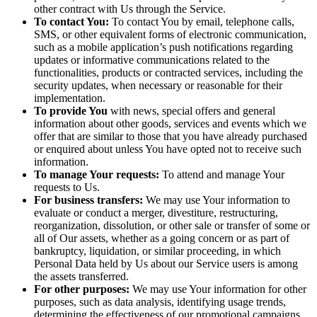
other contract with Us through the Service.
To contact You:
To contact You by email, telephone calls,
SMS, or other equivalent forms of electronic communication,
such as a mobile application’s push notifications regarding
updates or informative communications related to the
functionalities, products or contracted services, including the
security updates, when necessary or reasonable for their
implementation.
To provide You
with news, special offers and general
information about other goods, services and events which we
offer that are similar to those that you have already purchased
or enquired about unless You have opted not to receive such
information.
To manage Your requests:
To attend and manage Your
requests to Us.
For business transfers:
We may use Your information to
evaluate or conduct a merger, divestiture, restructuring,
reorganization, dissolution, or other sale or transfer of some or
all of Our assets, whether as a going concern or as part of
bankruptcy, liquidation, or similar proceeding, in which
Personal Data held by Us about our Service users is among
the assets transferred.
For other purposes:
We may use Your information for other
purposes, such as data analysis, identifying usage trends,
determining the effectiveness of our promotional campaigns