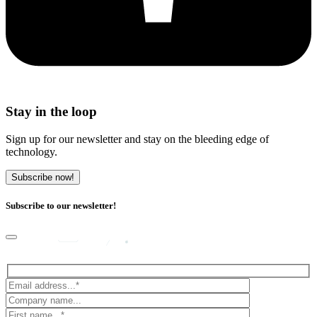
Stay in the loop
Sign up for our newsletter and stay on the bleeding edge of
technology.
Subscribe now!
Subscribe to our newsletter!