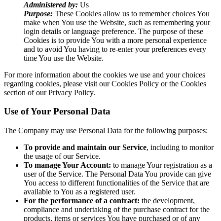
Administered by:
Us
Purpose:
These Cookies allow us to remember choices You
make when You use the Website, such as remembering your
login details or language preference. The purpose of these
Cookies is to provide You with a more personal experience
and to avoid You having to re-enter your preferences every
time You use the Website.
For more information about the cookies we use and your choices
regarding cookies, please visit our Cookies Policy or the Cookies
section of our Privacy Policy.
Use of Your Personal Data
The Company may use Personal Data for the following purposes:
To provide and maintain our Service
, including to monitor
the usage of our Service.
To manage Your Account:
to manage Your registration as a
user of the Service. The Personal Data You provide can give
You access to different functionalities of the Service that are
available to You as a registered user.
For the performance of a contract:
the development,
compliance and undertaking of the purchase contract for the
products, items or services You have purchased or of any