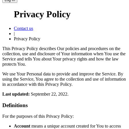
Privacy Policy
Contact us
|
Privacy Policy
This Privacy Policy describes Our policies and procedures on the
collection, use and disclosure of Your information when You use the
Service and tells You about Your privacy rights and how the law
protects You.
We use Your Personal data to provide and improve the Service. By
using the Service, You agree to the collection and use of information
in accordance with this Privacy Policy.
Last updated:
September 22, 2022.
Definitions
For the purposes of this Privacy Policy:
Account
means a unique account created for You to access