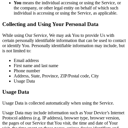
You
means the individual accessing or using the Service, or
the company, or other legal entity on behalf of which such
individual is accessing or using the Service, as applicable.
Collecting and Using Your Personal Data
While using Our Service, We may ask You to provide Us with
certain personally identifiable information that can be used to contact
or identify You. Personally identifiable information may include, but
is not limited to:
Email address
First name and last name
Phone number
Address, State, Province, ZIP/Postal code, City
Usage Data
Usage Data
Usage Data is collected automatically when using the Service.
Usage Data may include information such as Your Device’s Internet
Protocol address (e.g. IP address), browser type, browser version,
the pages of our Service that You visit, the time and date of Your