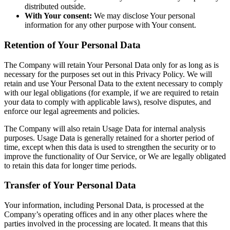
distributed outside.
With Your consent:
We may disclose Your personal
information for any other purpose with Your consent.
Retention of Your Personal Data
The Company will retain Your Personal Data only for as long as is
necessary for the purposes set out in this Privacy Policy. We will
retain and use Your Personal Data to the extent necessary to comply
with our legal obligations (for example, if we are required to retain
your data to comply with applicable laws), resolve disputes, and
enforce our legal agreements and policies.
The Company will also retain Usage Data for internal analysis
purposes. Usage Data is generally retained for a shorter period of
time, except when this data is used to strengthen the security or to
improve the functionality of Our Service, or We are legally obligated
to retain this data for longer time periods.
Transfer of Your Personal Data
Your information, including Personal Data, is processed at the
Company’s operating offices and in any other places where the
parties involved in the processing are located. It means that this