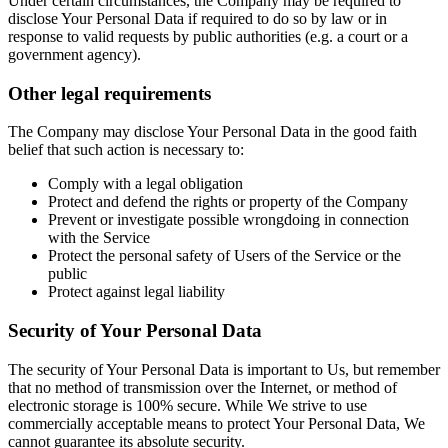
Under certain circumstances, the Company may be required to
disclose Your Personal Data if required to do so by law or in
response to valid requests by public authorities (e.g. a court or a
government agency).
Other legal requirements
The Company may disclose Your Personal Data in the good faith
belief that such action is necessary to:
Comply with a legal obligation
Protect and defend the rights or property of the Company
Prevent or investigate possible wrongdoing in connection
with the Service
Protect the personal safety of Users of the Service or the
public
Protect against legal liability
Security of Your Personal Data
The security of Your Personal Data is important to Us, but remember
that no method of transmission over the Internet, or method of
electronic storage is 100% secure. While We strive to use
commercially acceptable means to protect Your Personal Data, We
cannot guarantee its absolute security.