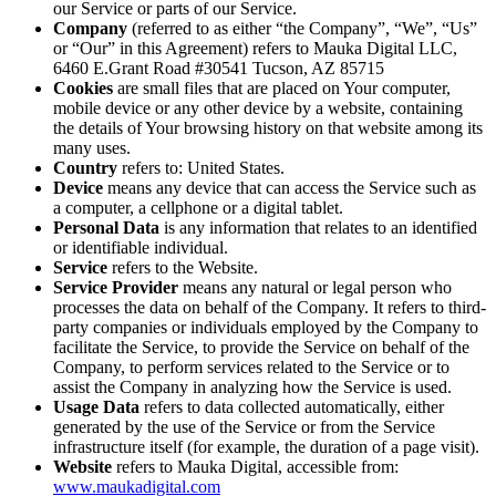
our Service or parts of our Service.
Company
(referred to as either “the Company”, “We”, “Us”
or “Our” in this Agreement) refers to Mauka Digital LLC,
6460 E.Grant Road #30541 Tucson, AZ 85715
Cookies
are small files that are placed on Your computer,
mobile device or any other device by a website, containing
the details of Your browsing history on that website among its
many uses.
Country
refers to: United States.
Device
means any device that can access the Service such as
a computer, a cellphone or a digital tablet.
Personal Data
is any information that relates to an identified
or identifiable individual.
Service
refers to the Website.
Service Provider
means any natural or legal person who
processes the data on behalf of the Company. It refers to third-
party companies or individuals employed by the Company to
facilitate the Service, to provide the Service on behalf of the
Company, to perform services related to the Service or to
assist the Company in analyzing how the Service is used.
Usage Data
refers to data collected automatically, either
generated by the use of the Service or from the Service
infrastructure itself (for example, the duration of a page visit).
Website
refers to Mauka Digital, accessible from:
www.maukadigital.com