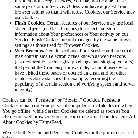
if You do not accept Cookies, You may not be able to use
some parts of our Service. Unless you have adjusted Your
browser setting so that it will refuse Cookies, our Service may
use Cookies.
Flash Cookies.
Certain features of our Service may use local
stored objects (or Flash Cookies) to collect and store
information about Your preferences or Your activity on our
Service. Flash Cookies are not managed by the same browser
settings as those used for Browser Cookies.
Web Beacons.
Certain sections of our Service and our emails
may contain small electronic files known as web beacons
(also referred to as clear gifs, pixel tags, and single-pixel gifs)
that permit the Company, for example, to count users who
have visited those pages or opened an email and for other
related website statistics (for example, recording the
popularity of a certain section and verifying system and server
integrity).
Cookies can be “Persistent” or “Session” Cookies. Persistent
Cookies remain on Your personal computer or mobile device when
You go offline, while Session Cookies are deleted as soon as You
close Your web browser. You can learn more about cookies here: All
About Cookies by TermsFeed.
We use both Session and Persistent Cookies for the purposes set out