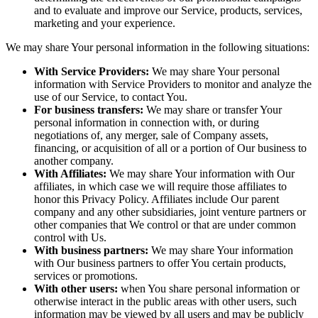
and to evaluate and improve our Service, products, services,
marketing and your experience.
We may share Your personal information in the following situations:
With Service Providers:
We may share Your personal
information with Service Providers to monitor and analyze the
use of our Service, to contact You.
For business transfers:
We may share or transfer Your
personal information in connection with, or during
negotiations of, any merger, sale of Company assets,
financing, or acquisition of all or a portion of Our business to
another company.
With Affiliates:
We may share Your information with Our
affiliates, in which case we will require those affiliates to
honor this Privacy Policy. Affiliates include Our parent
company and any other subsidiaries, joint venture partners or
other companies that We control or that are under common
control with Us.
With business partners:
We may share Your information
with Our business partners to offer You certain products,
services or promotions.
With other users:
when You share personal information or
otherwise interact in the public areas with other users, such
information may be viewed by all users and may be publicly