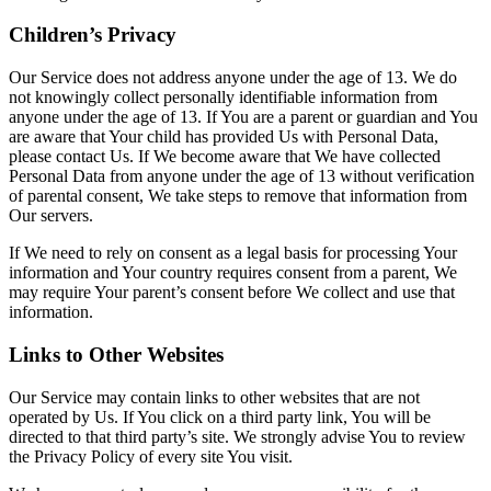
Children’s Privacy
Our Service does not address anyone under the age of 13. We do
not knowingly collect personally identifiable information from
anyone under the age of 13. If You are a parent or guardian and You
are aware that Your child has provided Us with Personal Data,
please contact Us. If We become aware that We have collected
Personal Data from anyone under the age of 13 without verification
of parental consent, We take steps to remove that information from
Our servers.
If We need to rely on consent as a legal basis for processing Your
information and Your country requires consent from a parent, We
may require Your parent’s consent before We collect and use that
information.
Links to Other Websites
Our Service may contain links to other websites that are not
operated by Us. If You click on a third party link, You will be
directed to that third party’s site. We strongly advise You to review
the Privacy Policy of every site You visit.