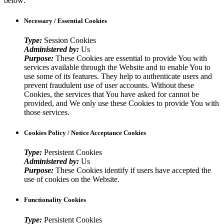
below:
Necessary / Essential Cookies
Type:
Session Cookies
Administered by:
Us
Purpose:
These Cookies are essential to provide You with
services available through the Website and to enable You to
use some of its features. They help to authenticate users and
prevent fraudulent use of user accounts. Without these
Cookies, the services that You have asked for cannot be
provided, and We only use these Cookies to provide You with
those services.
Cookies Policy / Notice Acceptance Cookies
Type:
Persistent Cookies
Administered by:
Us
Purpose:
These Cookies identify if users have accepted the
use of cookies on the Website.
Functionality Cookies
Type:
Persistent Cookies