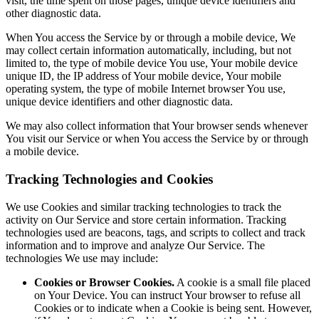
visit, the time spent on those pages, unique device identifiers and
other diagnostic data.
When You access the Service by or through a mobile device, We
may collect certain information automatically, including, but not
limited to, the type of mobile device You use, Your mobile device
unique ID, the IP address of Your mobile device, Your mobile
operating system, the type of mobile Internet browser You use,
unique device identifiers and other diagnostic data.
We may also collect information that Your browser sends whenever
You visit our Service or when You access the Service by or through
a mobile device.
Tracking Technologies and Cookies
We use Cookies and similar tracking technologies to track the
activity on Our Service and store certain information. Tracking
technologies used are beacons, tags, and scripts to collect and track
information and to improve and analyze Our Service. The
technologies We use may include:
Cookies or Browser Cookies.
A cookie is a small file placed
on Your Device. You can instruct Your browser to refuse all
Cookies or to indicate when a Cookie is being sent. However,