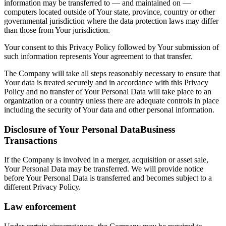
information may be transferred to — and maintained on —
computers located outside of Your state, province, country or other
governmental jurisdiction where the data protection laws may differ
than those from Your jurisdiction.
Your consent to this Privacy Policy followed by Your submission of
such information represents Your agreement to that transfer.
The Company will take all steps reasonably necessary to ensure that
Your data is treated securely and in accordance with this Privacy
Policy and no transfer of Your Personal Data will take place to an
organization or a country unless there are adequate controls in place
including the security of Your data and other personal information.
Disclosure of Your Personal DataBusiness
Transactions
If the Company is involved in a merger, acquisition or asset sale,
Your Personal Data may be transferred. We will provide notice
before Your Personal Data is transferred and becomes subject to a
different Privacy Policy.
Law enforcement