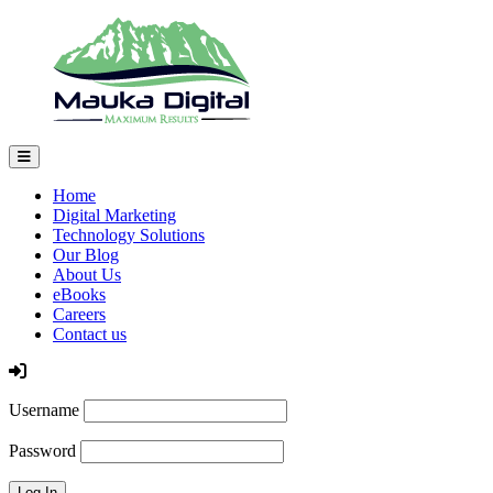
Home
Digital Marketing
Technology Solutions
Our Blog
About Us
eBooks
Careers
Contact us
Log In
Username
Password