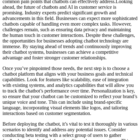
common pain points that chatbots can effectively address.Looking
ahead, the future of chatbots and AI in customer service is
promising. Industry experts predict significant growth and
advancements in this field. Businesses can expect more sophisticated
chatbots capable of handling even more complex tasks. However,
challenges remain, such as ensuring data privacy and maintaining
the human touch in customer interactions. Despite these challenges,
the opportunities for businesses adopting chatbot technology are
immense. By staying ahead of trends and continuously improving
their chatbot systems, businesses can achieve a competitive
advantage and foster stronger customer relationships.
Once you’ve pinpointed those needs, the next step is to choose a
chatbot platform that aligns with your business goals and technical
capabilities. Look for features like scalability, ease of integration
with existing systems, and analytics capabilities that will allow you
to track the chatbot’s performance over time. Personalization is key,
so ensure that your chatbot can be customized to reflect your brand’s
unique voice and tone. This can include using brand-specific
language, incorporating visual elements like logos, and tailoring
interactions based on customer segmentation.
Before deploying the chatbot, it’s vital to test it thoroughly in various
scenarios to identify and address any potential issues. Consider
conducting beta testing with a select group of users to gather