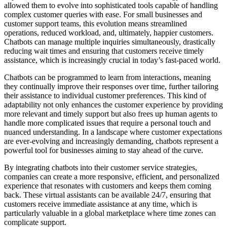
allowed them to evolve into sophisticated tools capable of handling
complex customer queries with ease. For small businesses and
customer support teams, this evolution means streamlined
operations, reduced workload, and, ultimately, happier customers.
Chatbots can manage multiple inquiries simultaneously, drastically
reducing wait times and ensuring that customers receive timely
assistance, which is increasingly crucial in today’s fast-paced world.
Chatbots can be programmed to learn from interactions, meaning
they continually improve their responses over time, further tailoring
their assistance to individual customer preferences. This kind of
adaptability not only enhances the customer experience by providing
more relevant and timely support but also frees up human agents to
handle more complicated issues that require a personal touch and
nuanced understanding. In a landscape where customer expectations
are ever-evolving and increasingly demanding, chatbots represent a
powerful tool for businesses aiming to stay ahead of the curve.
By integrating chatbots into their customer service strategies,
companies can create a more responsive, efficient, and personalized
experience that resonates with customers and keeps them coming
back. These virtual assistants can be available 24/7, ensuring that
customers receive immediate assistance at any time, which is
particularly valuable in a global marketplace where time zones can
complicate support.