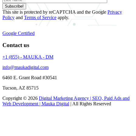
Subscribe!
This site is protected by reCAPTCHA and the Google
Privacy
Policy
and
Terms of Service
apply.
Google Certified
Contact us
+1 (855) - MAUKA - DM
info@maukadigital.com
6460 E. Grant Road
#30541
Tucson
,
AZ
85715
Copyright © 2026
Digital Marketing Agency | SEO, Paid Ads and
Web Development | Mauka Digital
| All Rights Reserved