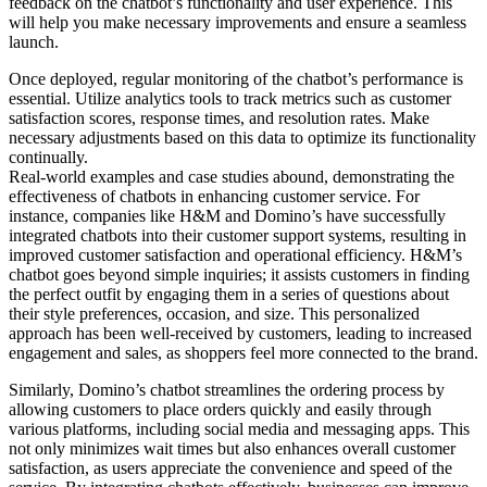
feedback on the chatbot’s functionality and user experience. This
will help you make necessary improvements and ensure a seamless
launch.
Once deployed, regular monitoring of the chatbot’s performance is
essential. Utilize analytics tools to track metrics such as customer
satisfaction scores, response times, and resolution rates. Make
necessary adjustments based on this data to optimize its functionality
continually.
Real-world examples and case studies abound, demonstrating the
effectiveness of chatbots in enhancing customer service. For
instance, companies like H&M and Domino’s have successfully
integrated chatbots into their customer support systems, resulting in
improved customer satisfaction and operational efficiency. H&M’s
chatbot goes beyond simple inquiries; it assists customers in finding
the perfect outfit by engaging them in a series of questions about
their style preferences, occasion, and size. This personalized
approach has been well-received by customers, leading to increased
engagement and sales, as shoppers feel more connected to the brand.
Similarly, Domino’s chatbot streamlines the ordering process by
allowing customers to place orders quickly and easily through
various platforms, including social media and messaging apps. This
not only minimizes wait times but also enhances overall customer
satisfaction, as users appreciate the convenience and speed of the