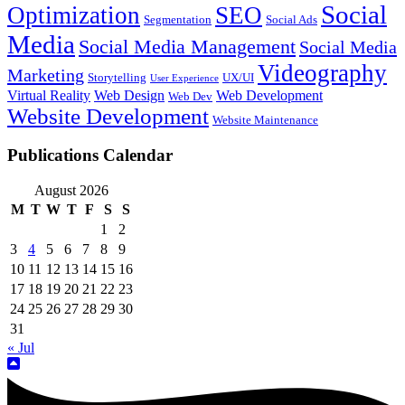
Social
Optimization
SEO
Segmentation
Social Ads
Media
Social Media Management
Social Media
Videography
Marketing
Storytelling
UX/UI
User Experience
Virtual Reality
Web Design
Web Development
Web Dev
Website Development
Website Maintenance
Publications Calendar
August 2026
M
T
W
T
F
S
S
1
2
3
4
5
6
7
8
9
10
11
12
13
14
15
16
17
18
19
20
21
22
23
24
25
26
27
28
29
30
31
« Jul