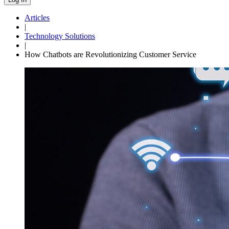
Articles
|
Technology Solutions
|
How Chatbots are Revolutionizing Customer Service