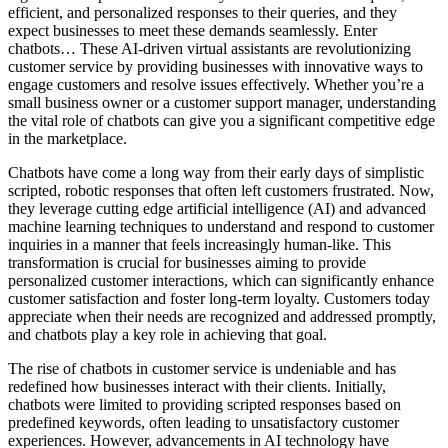
efficient, and personalized responses to their queries, and they
expect businesses to meet these demands seamlessly. Enter
chatbots… These AI-driven virtual assistants are revolutionizing
customer service by providing businesses with innovative ways to
engage customers and resolve issues effectively. Whether you’re a
small business owner or a customer support manager, understanding
the vital role of chatbots can give you a significant competitive edge
in the marketplace.
Chatbots have come a long way from their early days of simplistic
scripted, robotic responses that often left customers frustrated. Now,
they leverage cutting edge artificial intelligence (AI) and advanced
machine learning techniques to understand and respond to customer
inquiries in a manner that feels increasingly human-like. This
transformation is crucial for businesses aiming to provide
personalized customer interactions, which can significantly enhance
customer satisfaction and foster long-term loyalty. Customers today
appreciate when their needs are recognized and addressed promptly,
and chatbots play a key role in achieving that goal.
The rise of chatbots in customer service is undeniable and has
redefined how businesses interact with their clients. Initially,
chatbots were limited to providing scripted responses based on
predefined keywords, often leading to unsatisfactory customer
experiences. However, advancements in AI technology have