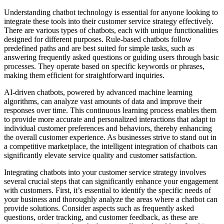
Understanding chatbot technology is essential for anyone looking to
integrate these tools into their customer service strategy effectively.
There are various types of chatbots, each with unique functionalities
designed for different purposes. Rule-based chatbots follow
predefined paths and are best suited for simple tasks, such as
answering frequently asked questions or guiding users through basic
processes. They operate based on specific keywords or phrases,
making them efficient for straightforward inquiries.
AI-driven chatbots, powered by advanced machine learning
algorithms, can analyze vast amounts of data and improve their
responses over time. This continuous learning process enables them
to provide more accurate and personalized interactions that adapt to
individual customer preferences and behaviors, thereby enhancing
the overall customer experience. As businesses strive to stand out in
a competitive marketplace, the intelligent integration of chatbots can
significantly elevate service quality and customer satisfaction.
Integrating chatbots into your customer service strategy involves
several crucial steps that can significantly enhance your engagement
with customers. First, it’s essential to identify the specific needs of
your business and thoroughly analyze the areas where a chatbot can
provide solutions. Consider aspects such as frequently asked
questions, order tracking, and customer feedback, as these are