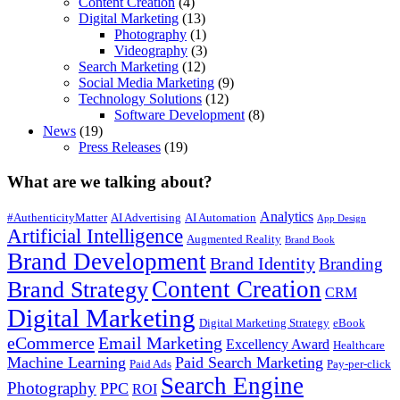
Content Creation
(4)
Digital Marketing
(13)
Photography
(1)
Videography
(3)
Search Marketing
(12)
Social Media Marketing
(9)
Technology Solutions
(12)
Software Development
(8)
News
(19)
Press Releases
(19)
What are we talking about?
Analytics
#AuthenticityMatter
AI Advertising
AI Automation
App Design
Artificial Intelligence
Augmented Reality
Brand Book
Brand Development
Brand Identity
Branding
Content Creation
Brand Strategy
CRM
Digital Marketing
Digital Marketing Strategy
eBook
eCommerce
Email Marketing
Excellency Award
Healthcare
Machine Learning
Paid Search Marketing
Paid Ads
Pay-per-click
Search Engine
Photography
PPC
ROI