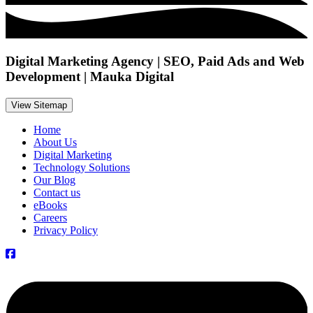
Digital Marketing Agency | SEO, Paid Ads and Web
Development | Mauka Digital
View Sitemap
Home
About Us
Digital Marketing
Technology Solutions
Our Blog
Contact us
eBooks
Careers
Privacy Policy