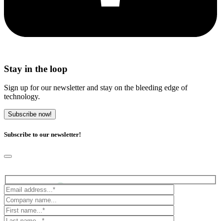
Stay in the loop
Sign up for our newsletter and stay on the bleeding edge of
technology.
Subscribe now!
Subscribe to our newsletter!