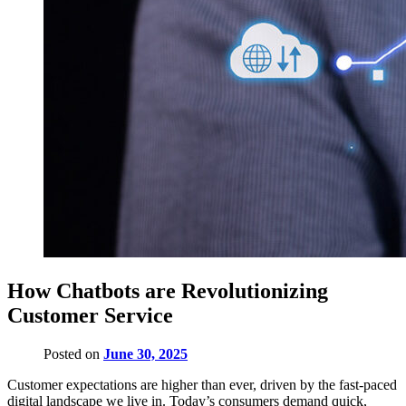
How Chatbots are Revolutionizing
Customer Service
Posted on
June 30, 2025
Customer expectations are higher than ever, driven by the fast-paced
digital landscape we live in. Today’s consumers demand quick,