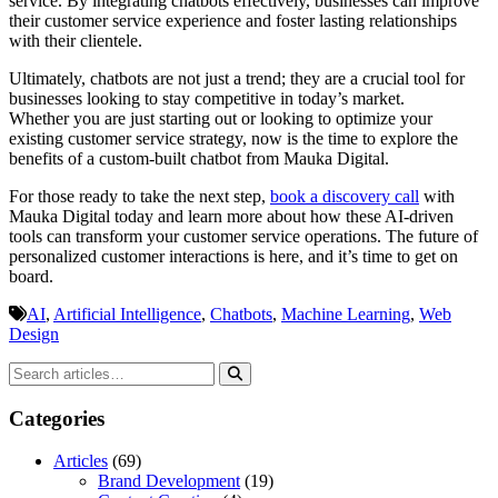
service. By integrating chatbots effectively, businesses can improve
their customer service experience and foster lasting relationships
with their clientele.
Ultimately, chatbots are not just a trend; they are a crucial tool for
businesses looking to stay competitive in today’s market.
Whether you are just starting out or looking to optimize your
existing customer service strategy, now is the time to explore the
benefits of a custom-built chatbot from Mauka Digital.
For those ready to take the next step,
book a discovery call
with
Mauka Digital today and learn more about how these AI-driven
tools can transform your customer service operations. The future of
personalized customer interactions is here, and it’s time to get on
board.
AI
,
Artificial Intelligence
,
Chatbots
,
Machine Learning
,
Web
Design
Categories
Articles
(69)
Brand Development
(19)