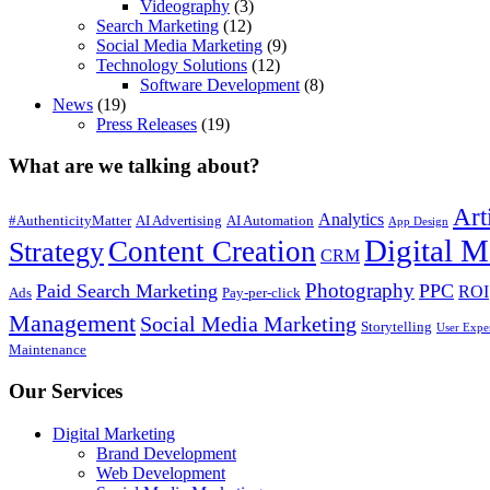
Videography
(3)
Search Marketing
(12)
Social Media Marketing
(9)
Technology Solutions
(12)
Software Development
(8)
News
(19)
Press Releases
(19)
What are we talking about?
Art
Analytics
#AuthenticityMatter
AI Advertising
AI Automation
App Design
Digital M
Content Creation
Strategy
CRM
Photography
Paid Search Marketing
PPC
ROI
Ads
Pay-per-click
Management
Social Media Marketing
Storytelling
User Expe
Maintenance
Our Services
Digital Marketing
Brand Development
Web Development