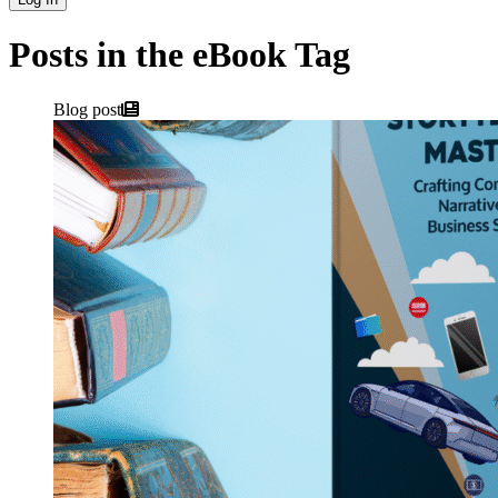
Posts in the eBook Tag
Blog post