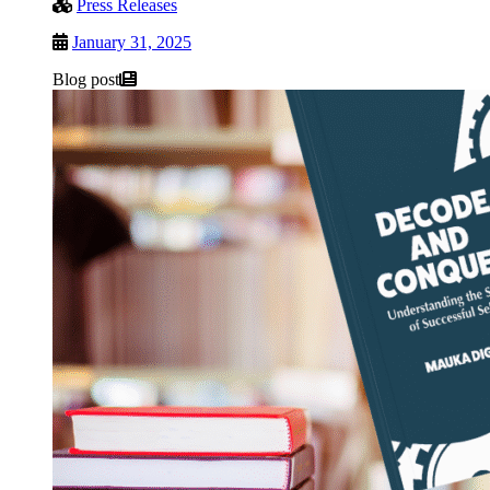
Press Releases
January 31, 2025
Blog post