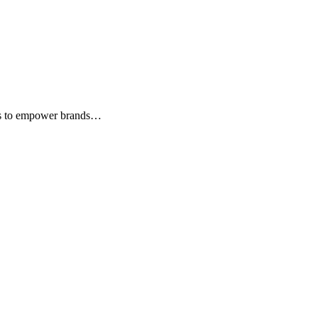
hts to empower brands…