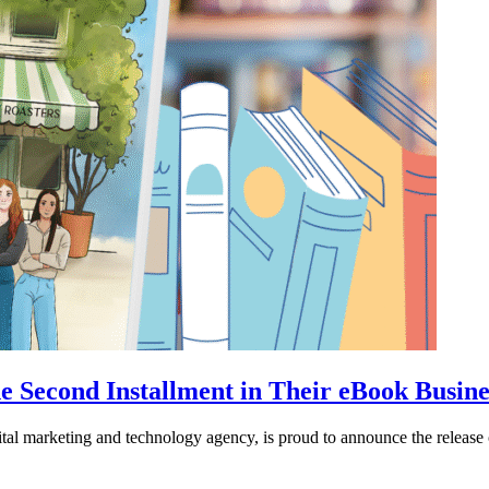
e Second Installment in Their eBook Busine
ital marketing and technology agency, is proud to announce the releas