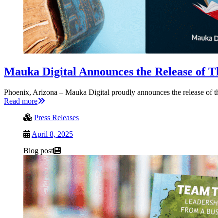
Mauka Digital Announces the Release of T
Phoenix, Arizona – Mauka Digital proudly announces the release of th
Read more
Press Releases
April 8, 2025
Blog post