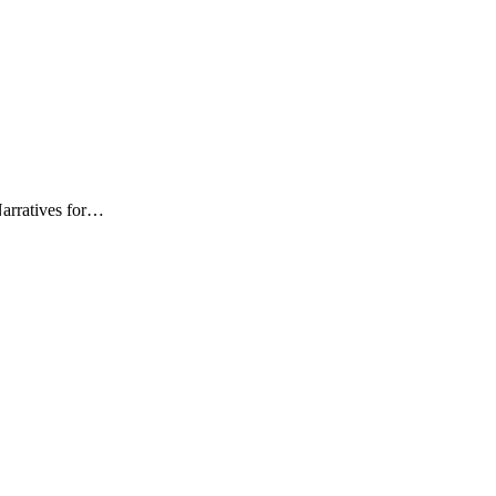
Narratives for…