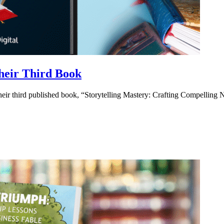
heir Third Book
eir third published book, “Storytelling Mastery: Crafting Compelling 