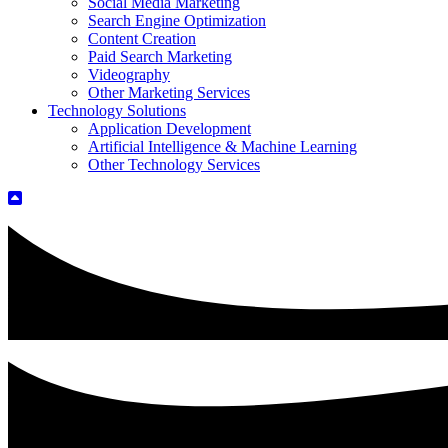
Social Media Marketing
Search Engine Optimization
Content Creation
Paid Search Marketing
Videography
Other Marketing Services
Technology Solutions
Application Development
Artificial Intelligence & Machine Learning
Other Technology Services