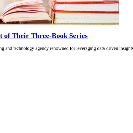
nt of Their Three-Book Series
ing and technology agency renowned for leveraging data-driven insig