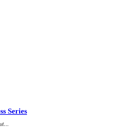
ss Series
e of…