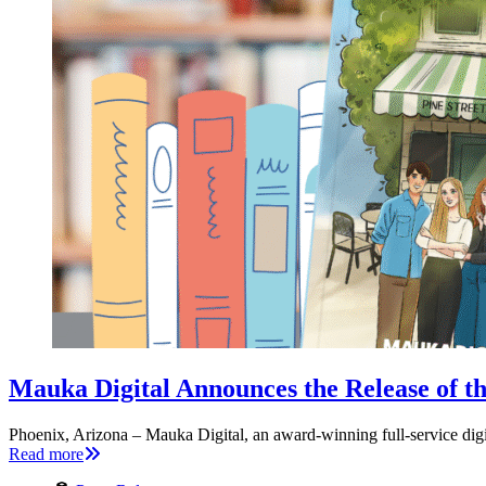
Mauka Digital Announces the Release of th
Phoenix, Arizona – Mauka Digital, an award-winning full-service dig
Read more