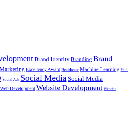
velopment
Brand
Brand Identity
Branding
Marketing
Machine Learning
Excellency Award
Healthcare
Paid
Social Media
O
Social Media
Social Ads
Website Development
Web Development
Website