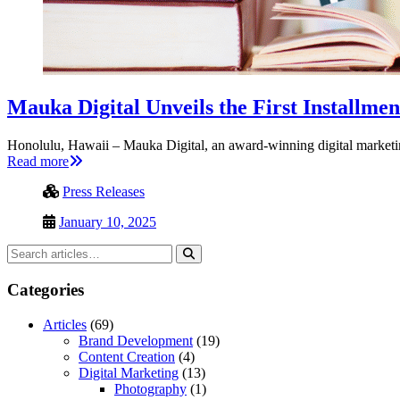
Mauka Digital Unveils the First Installme
Honolulu, Hawaii – Mauka Digital, an award-winning digital market
Read more
Press Releases
January 10, 2025
Categories
Articles
(69)
Brand Development
(19)
Content Creation
(4)
Digital Marketing
(13)
Photography
(1)