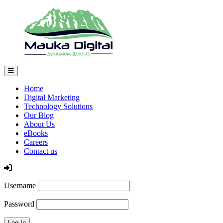
Home
Digital Marketing
Technology Solutions
Our Blog
About Us
eBooks
Careers
Contact us
Log In
Username
Password