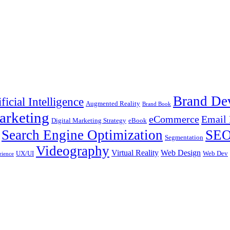
Brand De
ificial Intelligence
Augmented Reality
Brand Book
arketing
eCommerce
Email 
Digital Marketing Strategy
eBook
Search Engine Optimization
SE
Segmentation
Videography
Virtual Reality
Web Design
UX/UI
Web Dev
rience