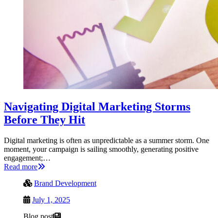
Navigating Digital Marketing Storms
Before They Hit
Digital marketing is often as unpredictable as a summer storm. One
moment, your campaign is sailing smoothly, generating positive
engagement;…
Read more
Brand Development
July 1, 2025
Blog post