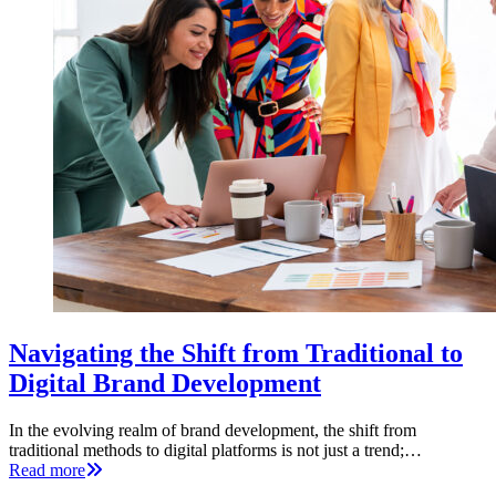
Navigating the Shift from Traditional to
Digital Brand Development
In the evolving realm of brand development, the shift from
traditional methods to digital platforms is not just a trend;…
Read more