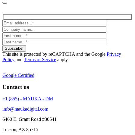
Subscribe!
This site is protected by reCAPTCHA and the Google
Privacy
Policy
and
Terms of Service
apply.
Google Certified
Contact us
+1 (855) - MAUKA - DM
info@maukadigital.com
6460 E. Grant Road
#30541
Tucson
,
AZ
85715