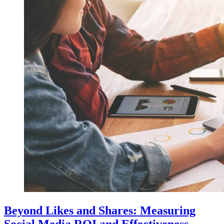
Beyond Likes and Shares: Measuring