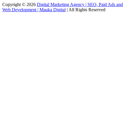
Copyright © 2026
Digital Marketing Agency | SEO, Paid Ads and
Web Development | Mauka Digital
| All Rights Reserved