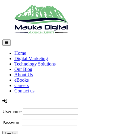
Home
Digital Marketing
Technology Solutions
Our Blog
About Us
eBooks
Careers
Contact us
Log In
Username
Password