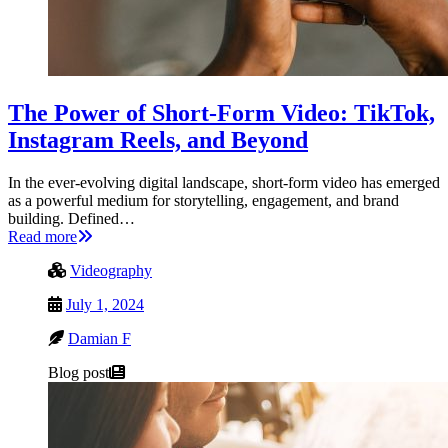
The Power of Short-Form Video: TikTok,
Instagram Reels, and Beyond
In the ever-evolving digital landscape, short-form video has emerged
as a powerful medium for storytelling, engagement, and brand
building. Defined…
Read more
Videography
July 1, 2024
Damian F
Blog post