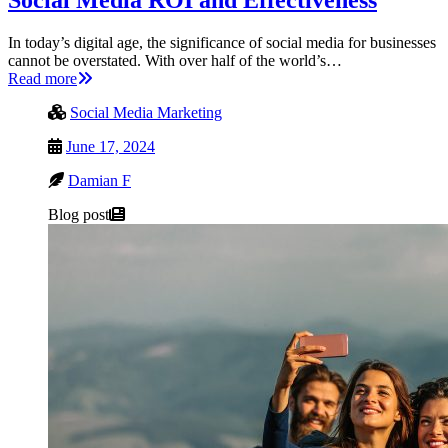
Social Media ROI and Effectiveness
In today’s digital age, the significance of social media for businesses
cannot be overstated. With over half of the world’s…
Read more
Social Media Marketing
June 17, 2024
Damian F
Blog post