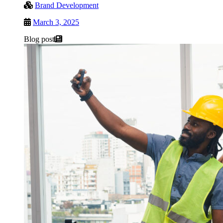
Brand Development
March 3, 2025
Blog post