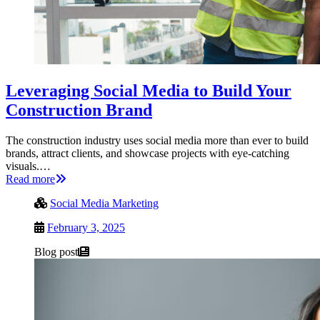
Leveraging Social Media to Build Your
Construction Brand
The construction industry uses social media more than ever to build
brands, attract clients, and showcase projects with eye-catching
visuals.…
Read more
Social Media Marketing
February 3, 2025
Blog post