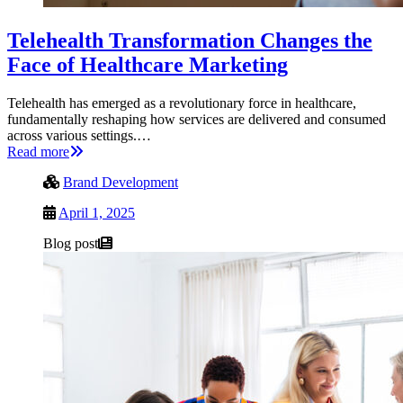
Telehealth Transformation Changes the
Face of Healthcare Marketing
Telehealth has emerged as a revolutionary force in healthcare,
fundamentally reshaping how services are delivered and consumed
across various settings.…
Read more
Brand Development
April 1, 2025
Blog post