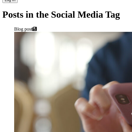
Posts in the Social Media Tag
Blog post