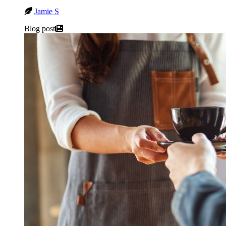
Jamie S
Blog post