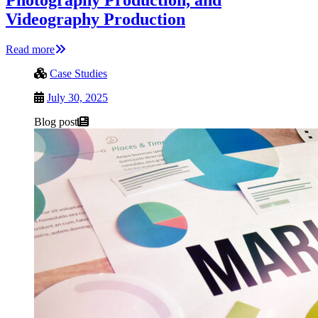
Videography Production
Read more
Case Studies
July 30, 2025
Blog post