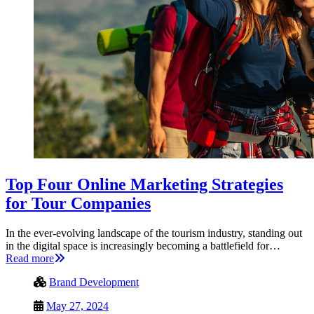
Top Four Online Marketing Strategies
for Tour Companies
In the ever-evolving landscape of the tourism industry, standing out
in the digital space is increasingly becoming a battlefield for…
Read more
Brand Development
May 27, 2024