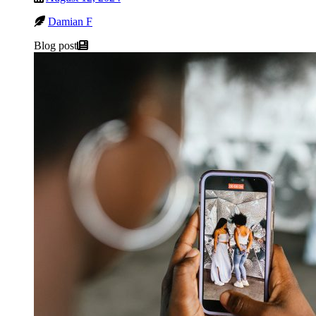
Damian F
Blog post