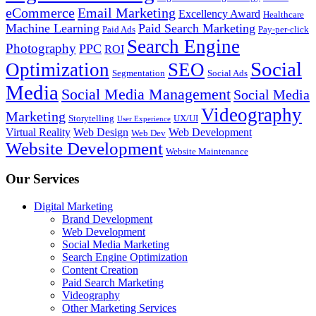
eCommerce
Email Marketing
Excellency Award
Healthcare
Machine Learning
Paid Search Marketing
Paid Ads
Pay-per-click
Search Engine
Photography
PPC
ROI
Social
Optimization
SEO
Segmentation
Social Ads
Media
Social Media Management
Social Media
Videography
Marketing
Storytelling
UX/UI
User Experience
Virtual Reality
Web Design
Web Development
Web Dev
Website Development
Website Maintenance
Our Services
Digital Marketing
Brand Development
Web Development
Social Media Marketing
Search Engine Optimization
Content Creation
Paid Search Marketing
Videography
Other Marketing Services