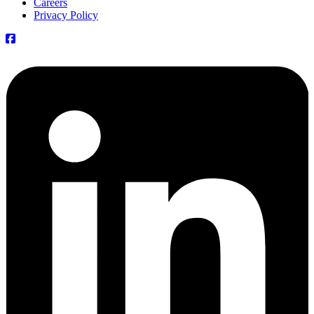
Careers
Privacy Policy