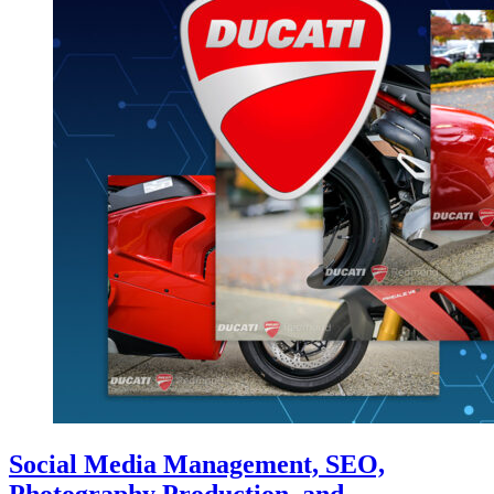
Social Media Management, SEO,
Photography Production, and