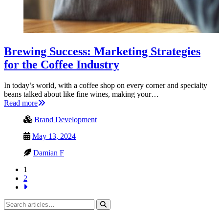
Brewing Success: Marketing Strategies
for the Coffee Industry
In today’s world, with a coffee shop on every corner and specialty
beans talked about like fine wines, making your…
Read more
Brand Development
May 13, 2024
Damian F
1
2