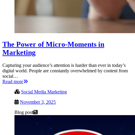
The Power of Micro-Moments in
Marketing
Capturing your audience’s attention is harder than ever in today’s
digital world. People are constantly overwhelmed by content from
social…
Read more
Social Media Marketing
November 3, 2025
Blog post