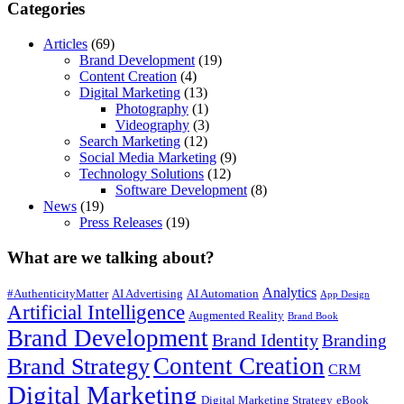
Categories
Articles
(69)
Brand Development
(19)
Content Creation
(4)
Digital Marketing
(13)
Photography
(1)
Videography
(3)
Search Marketing
(12)
Social Media Marketing
(9)
Technology Solutions
(12)
Software Development
(8)
News
(19)
Press Releases
(19)
What are we talking about?
Analytics
#AuthenticityMatter
AI Advertising
AI Automation
App Design
Artificial Intelligence
Augmented Reality
Brand Book
Brand Development
Brand Identity
Branding
Content Creation
Brand Strategy
CRM
Digital Marketing
Digital Marketing Strategy
eBook