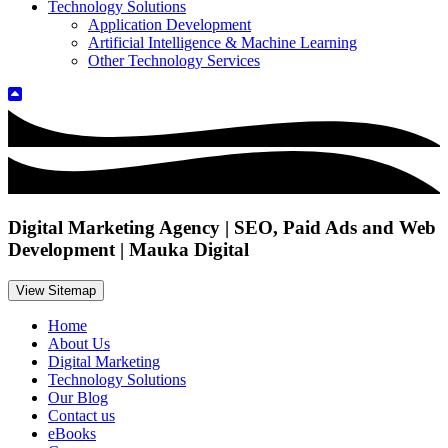
Technology Solutions
Application Development
Artificial Intelligence & Machine Learning
Other Technology Services
Digital Marketing Agency | SEO, Paid Ads and Web
Development | Mauka Digital
View Sitemap
Home
About Us
Digital Marketing
Technology Solutions
Our Blog
Contact us
eBooks