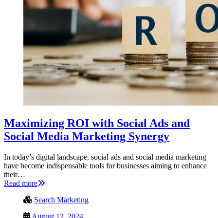
Maximizing ROI with Social Ads and
Social Media Marketing Synergy
In today’s digital landscape, social ads and social media marketing
have become indispensable tools for businesses aiming to enhance
their…
Read more
Search Marketing
August 12, 2024