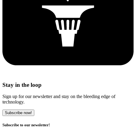
Stay in the loop
Sign up for our newsletter and stay on the bleeding edge of
technology.
Subscribe now!
Subscribe to our newsletter!