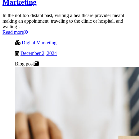
Marketing
In the not-too-distant past, visiting a healthcare provider meant
making an appointment, traveling to the clinic or hospital, and
waiting…
Read more
Digital Marketing
December 2, 2024
Blog post