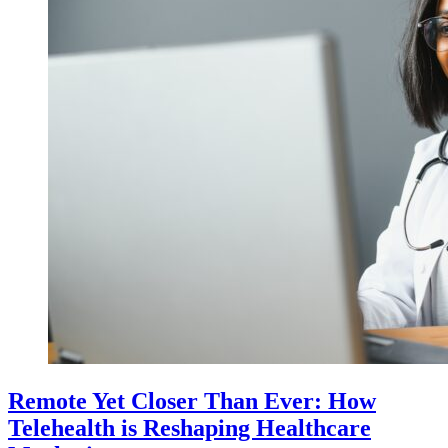
Remote Yet Closer Than Ever: How
Telehealth is Reshaping Healthcare