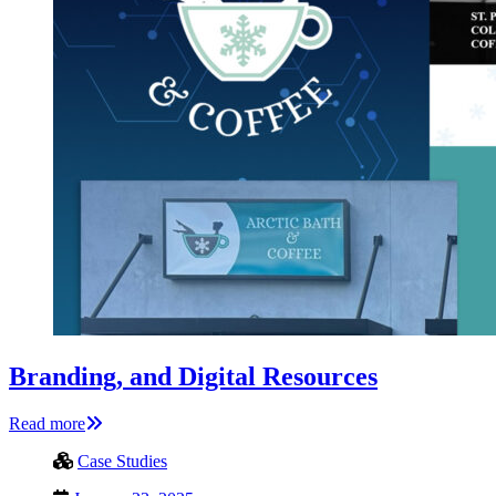
Branding, and Digital Resources
Read more
Case Studies