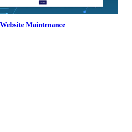
 Website Maintenance