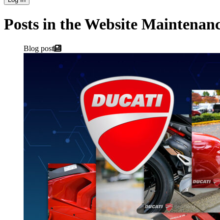
Posts in the Website Maintenan
Blog post