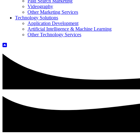
Paid Search Marketing
Videography
Other Marketing Services
Technology Solutions
Application Development
Artificial Intelligence & Machine Learning
Other Technology Services