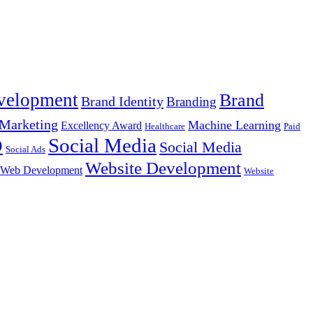
velopment
Brand
Brand Identity
Branding
Marketing
Machine Learning
Excellency Award
Healthcare
Paid
Social Media
O
Social Media
Social Ads
Website Development
Web Development
Website