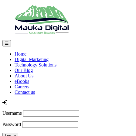
Home
Digital Marketing
Technology Solutions
Our Blog
About Us
eBooks
Careers
Contact us
Log In
Username
Password