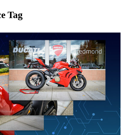
ce Tag