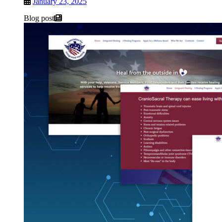
January 23, 2025
Blog post