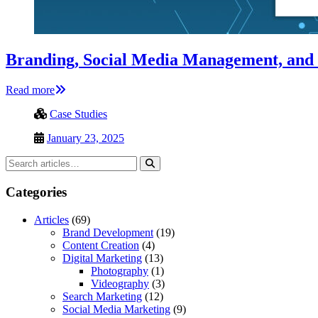
Branding, Social Media Management, and
Read more
Case Studies
January 23, 2025
Categories
Articles
(69)
Brand Development
(19)
Content Creation
(4)
Digital Marketing
(13)
Photography
(1)
Videography
(3)
Search Marketing
(12)
Social Media Marketing
(9)