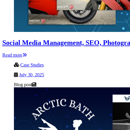
Social Media Management, SEO, Photogra
Read more
Case Studies
July 30, 2025
Blog post