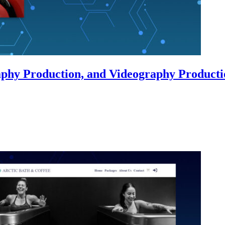
phy Production, and Videography Producti