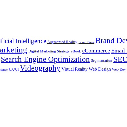
Brand De
ificial Intelligence
Augmented Reality
Brand Book
arketing
eCommerce
Email 
Digital Marketing Strategy
eBook
Search Engine Optimization
SE
Segmentation
Videography
Virtual Reality
Web Design
UX/UI
Web Dev
rience