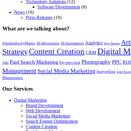
Technology Solutions
(12)
Software Development
(8)
News
(19)
Press Releases
(19)
What are we talking about?
Art
Analytics
#AuthenticityMatter
AI Advertising
AI Automation
App Design
Digital M
Content Creation
Strategy
CRM
Photography
Paid Search Marketing
PPC
ROI
Ads
Pay-per-click
Management
Social Media Marketing
Storytelling
User Expe
Maintenance
Our Services
Digital Marketing
Brand Development
Web Development
Social Media Marketing
Search Engine Optimization
Content Creation