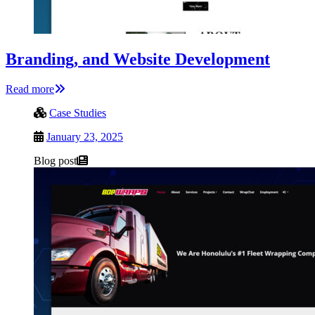
Branding, and Website Development
Read more
Case Studies
January 23, 2025
Blog post