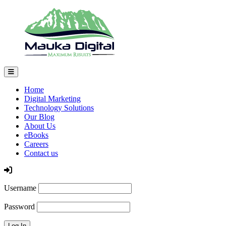
Home
Digital Marketing
Technology Solutions
Our Blog
About Us
eBooks
Careers
Contact us
Log In
Username
Password