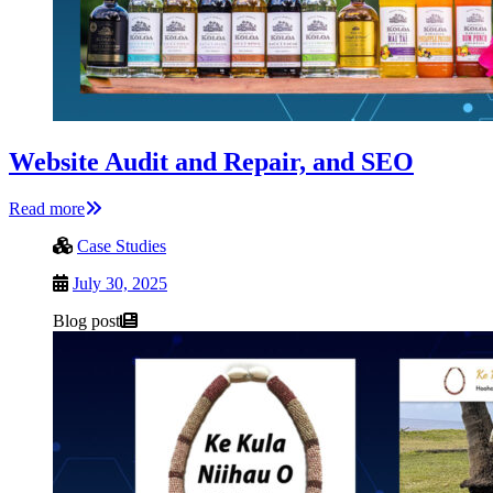
Website Audit and Repair, and SEO
Read more
Case Studies
July 30, 2025
Blog post