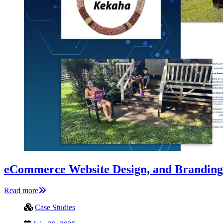
eCommerce Website Design, and Branding
Read more
Case Studies