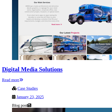
Digital Media Solutions
Read more
Case Studies
January 23, 2025
Blog post