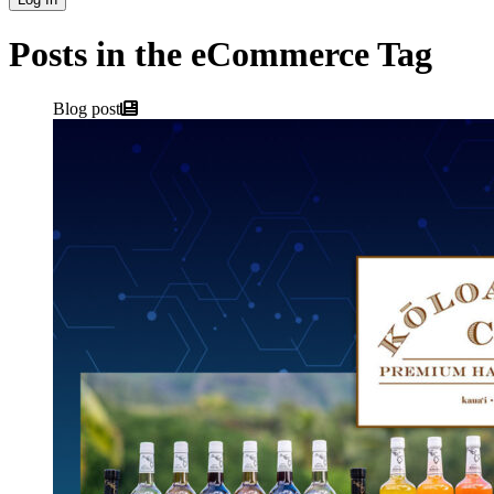
Posts in the eCommerce Tag
Blog post