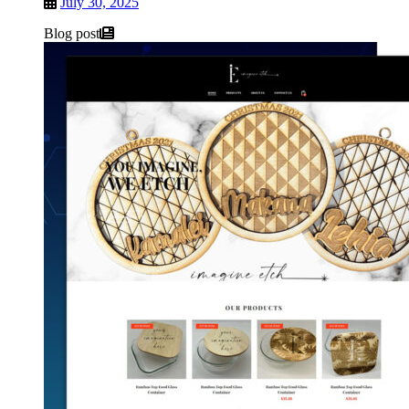
July 30, 2025
Blog post