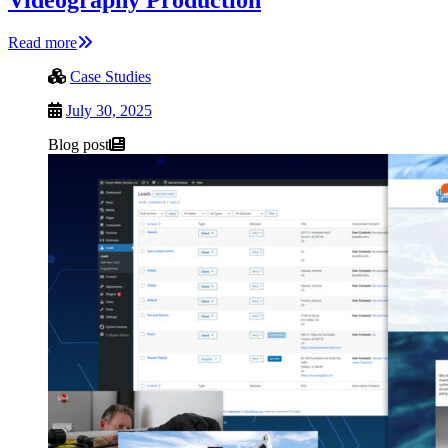
Read more
Case Studies
July 30, 2025
Blog post