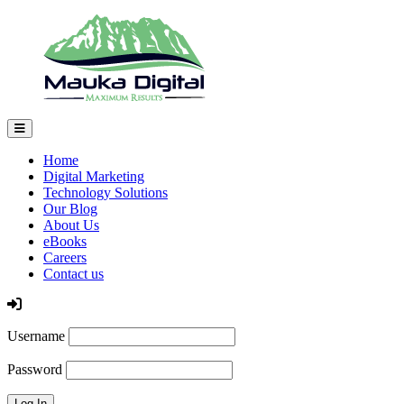
Home
Digital Marketing
Technology Solutions
Our Blog
About Us
eBooks
Careers
Contact us
Log In
Username
Password