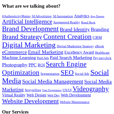
What are we talking about?
Analytics
#AuthenticityMatter
AI Advertising
AI Automation
App Design
Artificial Intelligence
Augmented Reality
Brand Book
Brand Development
Brand Identity
Branding
Content Creation
Brand Strategy
CRM
Digital Marketing
Digital Marketing Strategy
eBook
eCommerce
Email Marketing
Excellency Award
Healthcare
Machine Learning
Paid Search Marketing
Paid Ads
Pay-per-click
Search Engine
Photography
PPC
ROI
Social
Optimization
SEO
Segmentation
Social Ads
Media
Social Media Management
Social Media
Videography
Marketing
Storytelling
UX/UI
User Experience
Virtual Reality
Web Design
Web Development
Web Dev
Website Development
Website Maintenance
Our Services