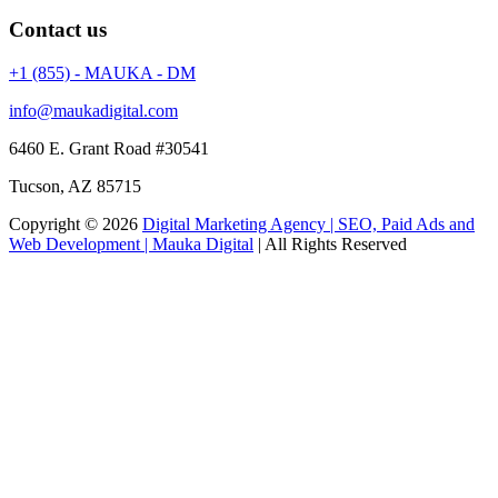
Contact us
+1 (855) - MAUKA - DM
info@maukadigital.com
6460 E. Grant Road
#30541
Tucson
,
AZ
85715
Copyright © 2026
Digital Marketing Agency | SEO, Paid Ads and
Web Development | Mauka Digital
| All Rights Reserved