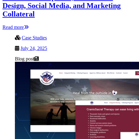
Design, Social Media, and Marketing
Collateral
Read more
Case Studies
July 24, 2025
Blog post