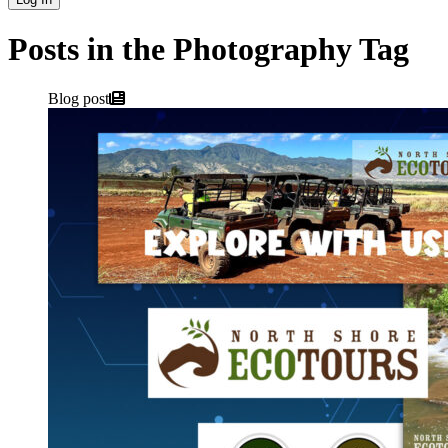
Posts in the Photography Tag
Blog post