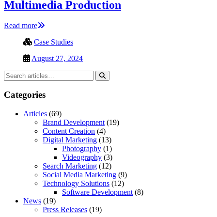
Multimedia Production
Read more
Case Studies
August 27, 2024
Categories
Articles
(69)
Brand Development
(19)
Content Creation
(4)
Digital Marketing
(13)
Photography
(1)
Videography
(3)
Search Marketing
(12)
Social Media Marketing
(9)
Technology Solutions
(12)
Software Development
(8)
News
(19)
Press Releases
(19)