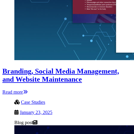
Branding, Social Media Management,
and Website Maintenance
Read more
Case Studies
January 23, 2025
Blog post