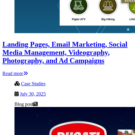
Landing Pages, Email Marketing, Social
Media Management, Videography,
Photography, and Ad Campaigns
Read more
Case Studies
July 30, 2025
Blog post