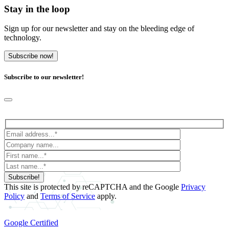
Stay in the loop
Sign up for our newsletter and stay on the bleeding edge of
technology.
Subscribe now!
Subscribe to our newsletter!
Subscribe!
This site is protected by reCAPTCHA and the Google
Privacy
Policy
and
Terms of Service
apply.
Google Certified