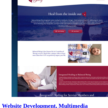
Website Development, Multimedia