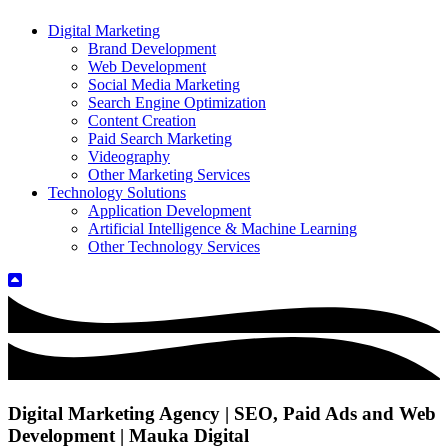
Digital Marketing
Brand Development
Web Development
Social Media Marketing
Search Engine Optimization
Content Creation
Paid Search Marketing
Videography
Other Marketing Services
Technology Solutions
Application Development
Artificial Intelligence & Machine Learning
Other Technology Services
Digital Marketing Agency | SEO, Paid Ads and Web
Development | Mauka Digital