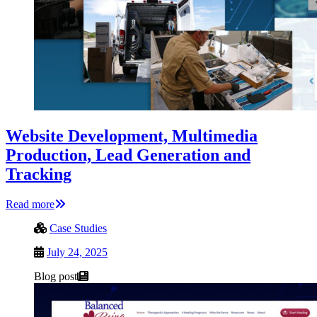
Website Development, Multimedia
Production, Lead Generation and
Tracking
Read more
Case Studies
July 24, 2025
Blog post