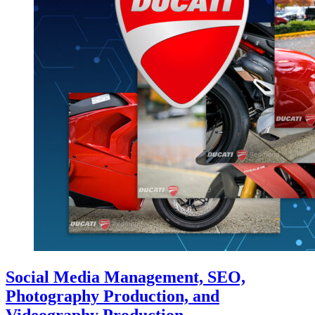
Social Media Management, SEO,
Photography Production, and
Videography Production