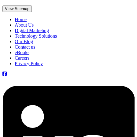
View Sitemap
Home
About Us
Digital Marketing
Technology Solutions
Our Blog
Contact us
eBooks
Careers
Privacy Policy