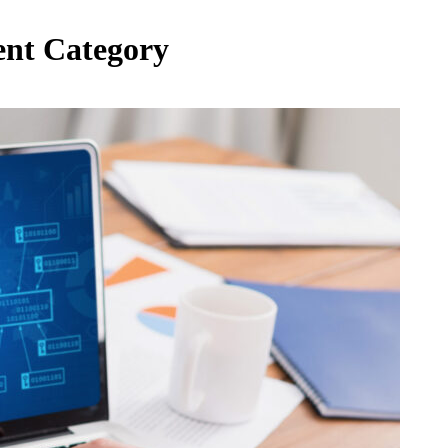
ent Category