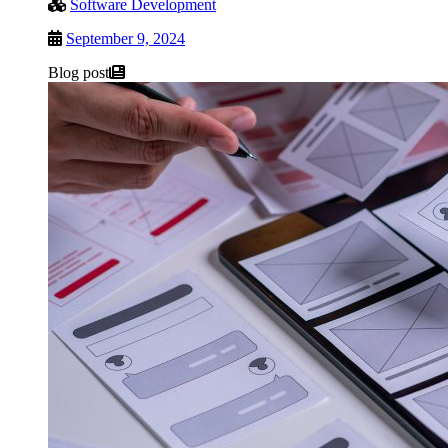
Software Development
September 9, 2024
Blog post