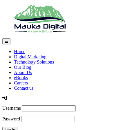
Home
Digital Marketing
Technology Solutions
Our Blog
About Us
eBooks
Careers
Contact us
Log In
Username
Password