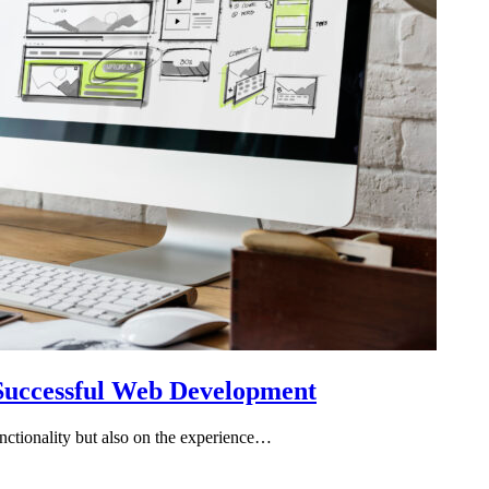
 Successful Web Development
functionality but also on the experience…