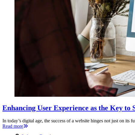
Enhancing User Experience as the Key to
In today’s digital age, the success of a website hinges not just on its 
Read more