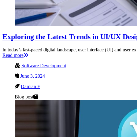
Exploring the Latest Trends in UI/UX Des
In today’s fast-paced digital landscape, user interface (UI) and use
Read more
Software Development
June 3, 2024
Damian F
Blog post