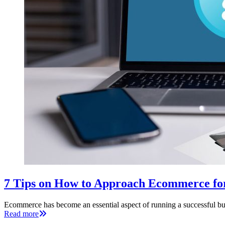
7 Tips on How to Approach Ecommerce fo
Ecommerce has become an essential aspect of running a successful bus
Read more