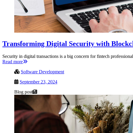
Transforming Digital Security with Block
Security in digital transactions is a big concern for fintech professi
Read more
Software Development
September 23, 2024
Blog post