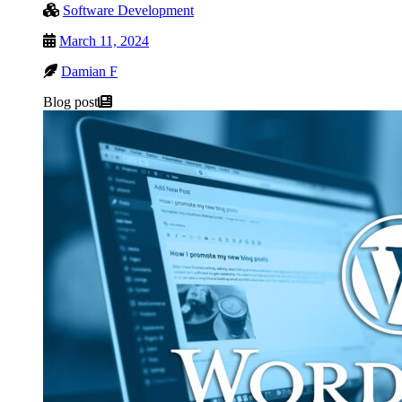
Software Development
March 11, 2024
Damian F
Blog post