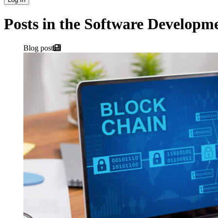
Posts in the Software Developm
Blog post