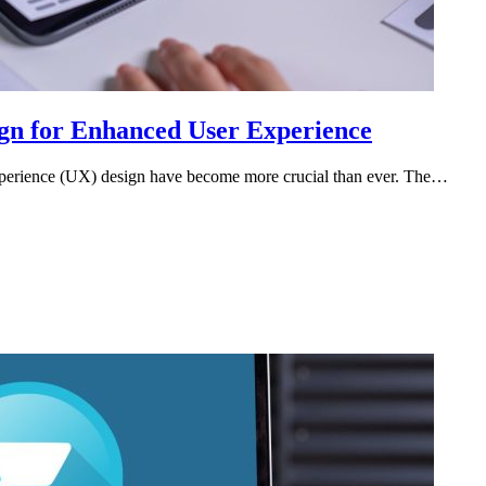
ign for Enhanced User Experience
r experience (UX) design have become more crucial than ever. The…