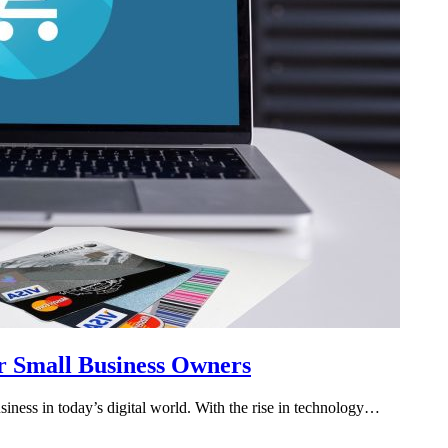
r Small Business Owners
iness in today’s digital world. With the rise in technology…