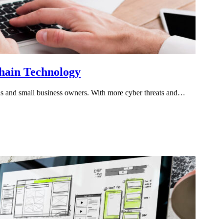
chain Technology
onals and small business owners. With more cyber threats and…