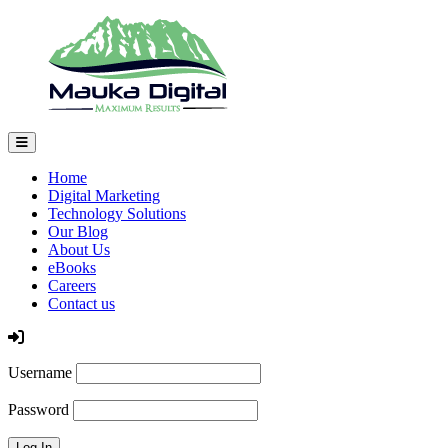
Home
Digital Marketing
Technology Solutions
Our Blog
About Us
eBooks
Careers
Contact us
Log In
Username
Password