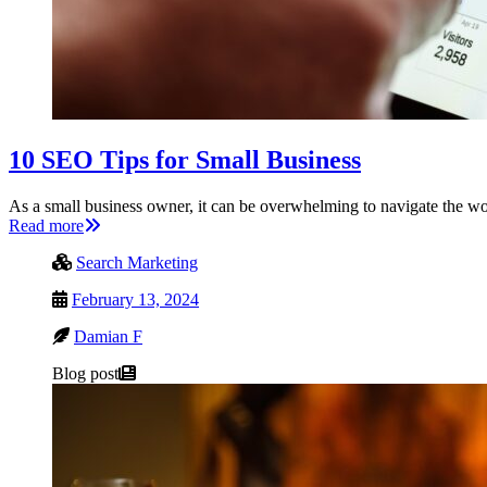
10 SEO Tips for Small Business
As a small business owner, it can be overwhelming to navigate the 
Read more
Search Marketing
February 13, 2024
Damian F
Blog post