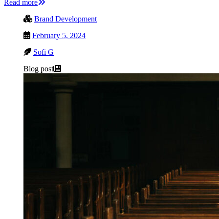
Read more
Brand Development
February 5, 2024
Sofi G
Blog post