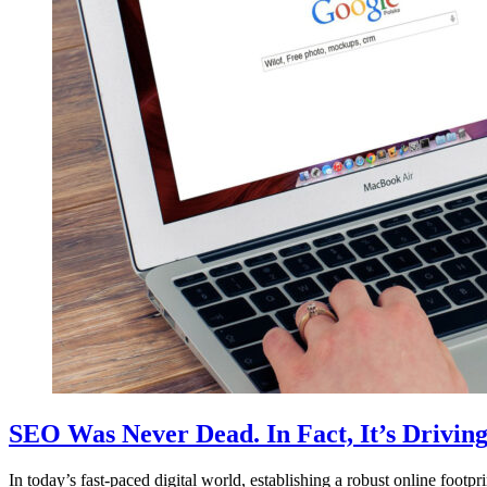
SEO Was Never Dead. In Fact, It’s Drivin
In today’s fast-paced digital world, establishing a robust online footp