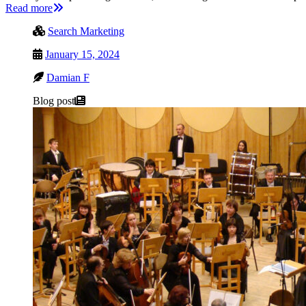
Read more
Search Marketing
January 15, 2024
Damian F
Blog post