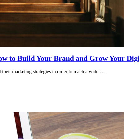
ow to Build Your Brand and Grow Your Digi
 their marketing strategies in order to reach a wider…