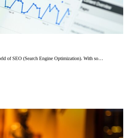
world of SEO (Search Engine Optimization). With so…