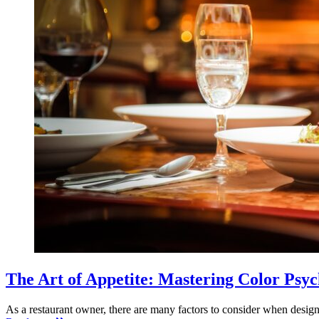
The Art of Appetite: Mastering Color Psyc
As a restaurant owner, there are many factors to consider when desig