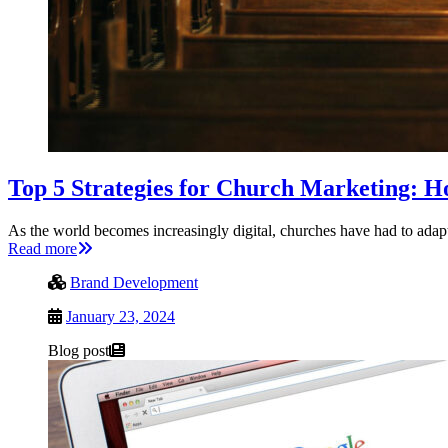
Top 5 Strategies for Church Marketing: H
As the world becomes increasingly digital, churches have had to adapt
Read more
Brand Development
January 23, 2024
Blog post