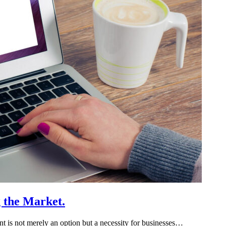
g the Market.
rint is not merely an option but a necessity for businesses…