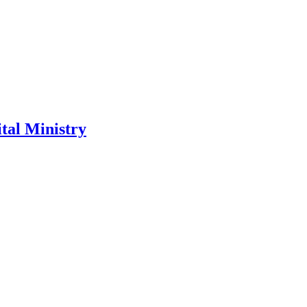
tal Ministry