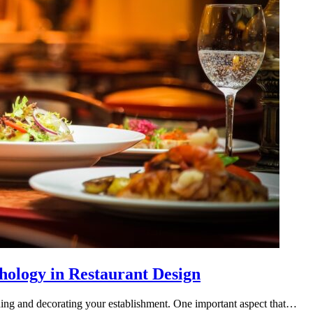
hology in Restaurant Design
ning and decorating your establishment. One important aspect that…