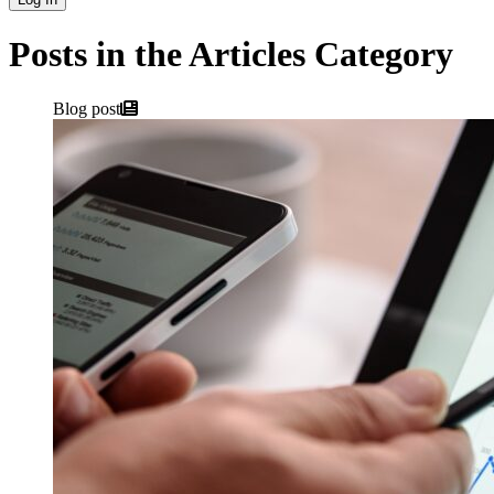
Posts in the Articles Category
Blog post