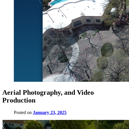
Aerial Photography, and Video
Production
Posted on
January 23, 2025