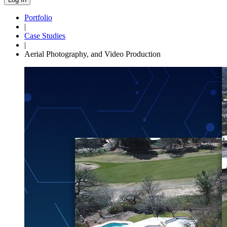
Portfolio
|
Case Studies
|
Aerial Photography, and Video Production