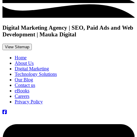
Digital Marketing Agency | SEO, Paid Ads and Web
Development | Mauka Digital
View Sitemap
Home
About Us
Digital Marketing
Technology Solutions
Our Blog
Contact us
eBooks
Careers
Privacy Policy