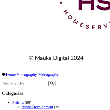
Drone Videography
,
Videography
Categories
Articles
(69)
Brand Development
(19)