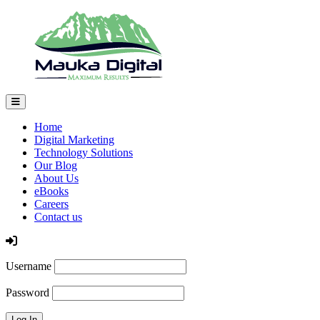
Home
Digital Marketing
Technology Solutions
Our Blog
About Us
eBooks
Careers
Contact us
Log In
Username
Password