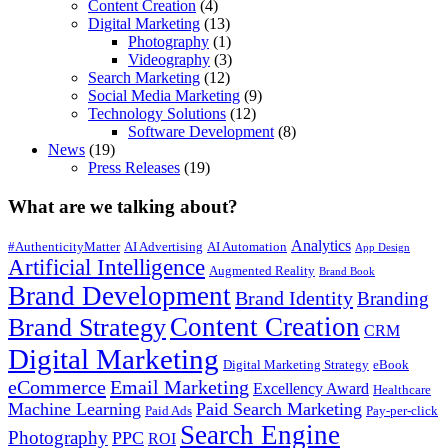
Content Creation
(4)
Digital Marketing
(13)
Photography
(1)
Videography
(3)
Search Marketing
(12)
Social Media Marketing
(9)
Technology Solutions
(12)
Software Development
(8)
News
(19)
Press Releases
(19)
What are we talking about?
Analytics
#AuthenticityMatter
AI Advertising
AI Automation
App Design
Artificial Intelligence
Augmented Reality
Brand Book
Brand Development
Brand Identity
Branding
Content Creation
Brand Strategy
CRM
Digital Marketing
Digital Marketing Strategy
eBook
eCommerce
Email Marketing
Excellency Award
Healthcare
Machine Learning
Paid Search Marketing
Paid Ads
Pay-per-click
Search Engine
Photography
PPC
ROI