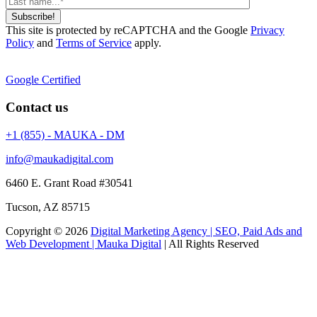
Subscribe!
This site is protected by reCAPTCHA and the Google
Privacy
Policy
and
Terms of Service
apply.
Google Certified
Contact us
+1 (855) - MAUKA - DM
info@maukadigital.com
6460 E. Grant Road
#30541
Tucson
,
AZ
85715
Copyright © 2026
Digital Marketing Agency | SEO, Paid Ads and
Web Development | Mauka Digital
| All Rights Reserved