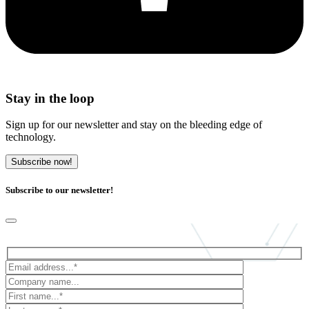
Stay in the loop
Sign up for our newsletter and stay on the bleeding edge of
technology.
Subscribe now!
Subscribe to our newsletter!