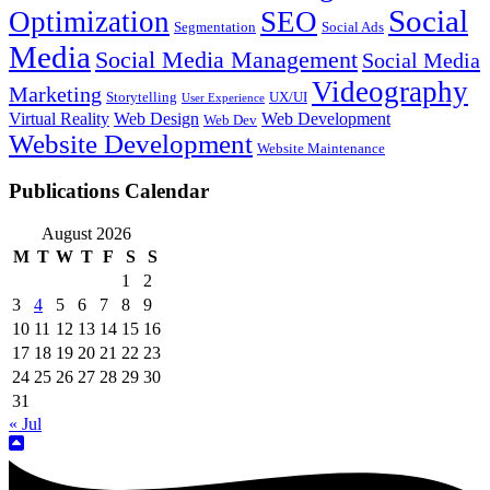
Social
Optimization
SEO
Segmentation
Social Ads
Media
Social Media Management
Social Media
Videography
Marketing
Storytelling
UX/UI
User Experience
Virtual Reality
Web Design
Web Development
Web Dev
Website Development
Website Maintenance
Publications Calendar
August 2026
M
T
W
T
F
S
S
1
2
3
4
5
6
7
8
9
10
11
12
13
14
15
16
17
18
19
20
21
22
23
24
25
26
27
28
29
30
31
« Jul