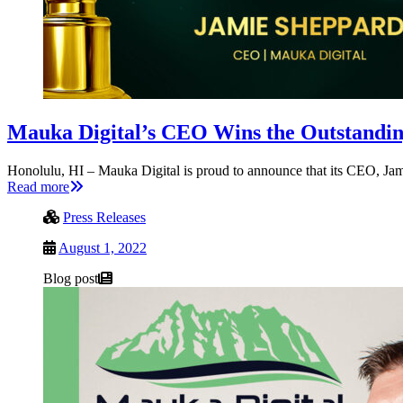
Mauka Digital’s CEO Wins the Outstandi
Honolulu, HI – Mauka Digital is proud to announce that its CEO, J
Read more
Press Releases
August 1, 2022
Blog post