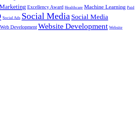
Marketing
Machine Learning
Excellency Award
Healthcare
Paid
Social Media
O
Social Media
Social Ads
Website Development
Web Development
Website