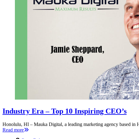
Industry Era – Top 10 Inspiring CEO’s
Honolulu, HI – Mauka Digital, a leading marketing agency based in H
Read more