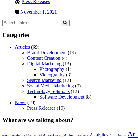
Press Releases
November 1, 2021
Categories
Articles
(69)
Brand Development
(19)
Content Creation
(4)
Digital Marketing
(13)
Photography
(1)
Videography
(3)
Search Marketing
(12)
Social Media Marketing
(9)
Technology Solutions
(12)
Software Development
(8)
News
(19)
Press Releases
(19)
What are we talking about?
Art
Analytics
#AuthenticityMatter
AI Advertising
AI Automation
App Design