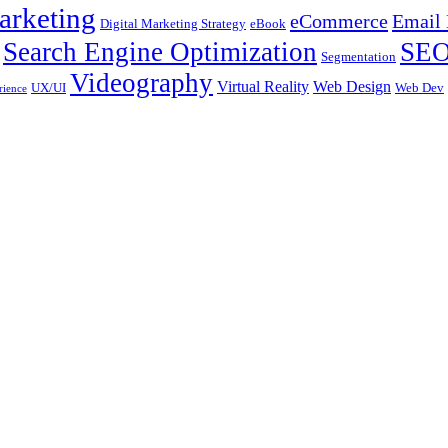
arketing
eCommerce
Email 
Digital Marketing Strategy
eBook
Search Engine Optimization
SE
Segmentation
Videography
Virtual Reality
Web Design
UX/UI
Web Dev
rience