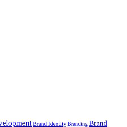
velopment
Brand
Brand Identity
Branding