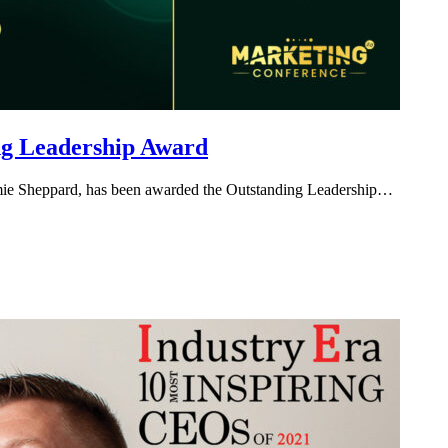
ng Leadership Award
amie Sheppard, has been awarded the Outstanding Leadership…