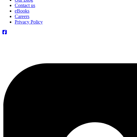
Contact us
eBooks
Careers
Privacy Policy