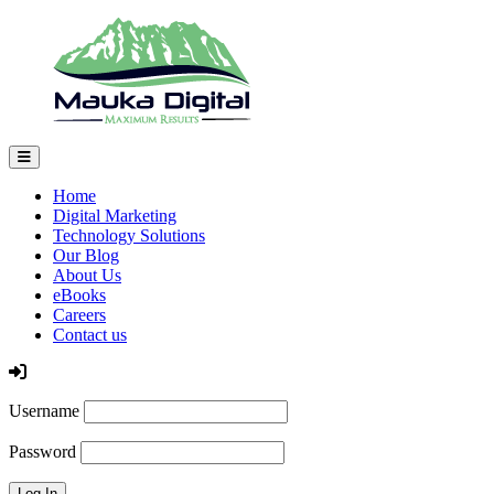
Home
Digital Marketing
Technology Solutions
Our Blog
About Us
eBooks
Careers
Contact us
Log In
Username
Password