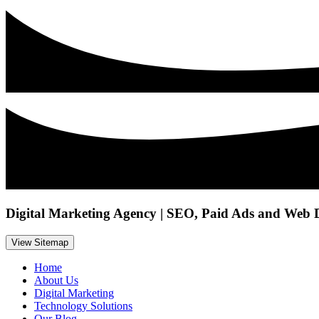
Digital Marketing Agency | SEO, Paid Ads and Web 
View Sitemap
Home
About Us
Digital Marketing
Technology Solutions
Our Blog