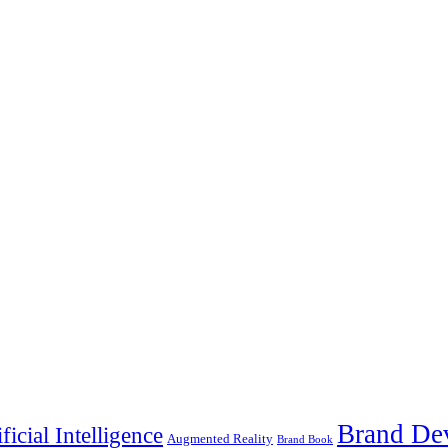
Brand De
ificial Intelligence
Augmented Reality
Brand Book