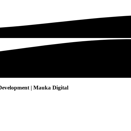
Development | Mauka Digital