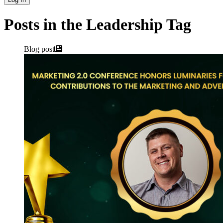
Posts in the Leadership Tag
Blog post