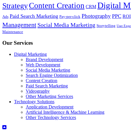
Digital M
Content Creation
Strategy
CRM
Photography
Paid Search Marketing
PPC
ROI
Ads
Pay-per-click
Management
Social Media Marketing
Storytelling
User Expe
Maintenance
Our Services
Digital Marketing
Brand Development
Web Development
Social Media Marketing
Search Engine Optimization
Content Creation
Paid Search Marketing
Videography
Other Marketing Services
Technology Solutions
Application Development
Artificial Intelligence & Machine Learning
Other Technology Services