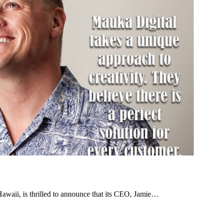
awaii, is thrilled to announce that its CEO, Jamie…