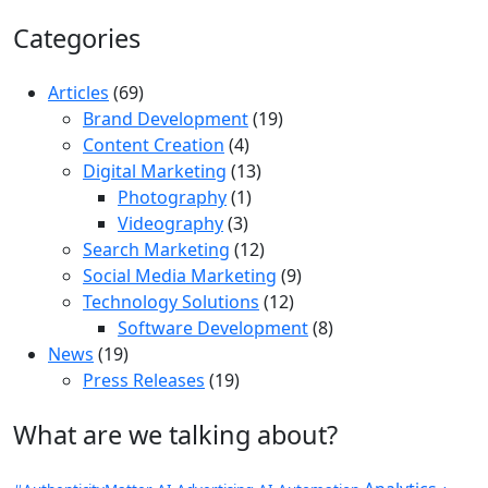
Categories
Articles
(69)
Brand Development
(19)
Content Creation
(4)
Digital Marketing
(13)
Photography
(1)
Videography
(3)
Search Marketing
(12)
Social Media Marketing
(9)
Technology Solutions
(12)
Software Development
(8)
News
(19)
Press Releases
(19)
What are we talking about?