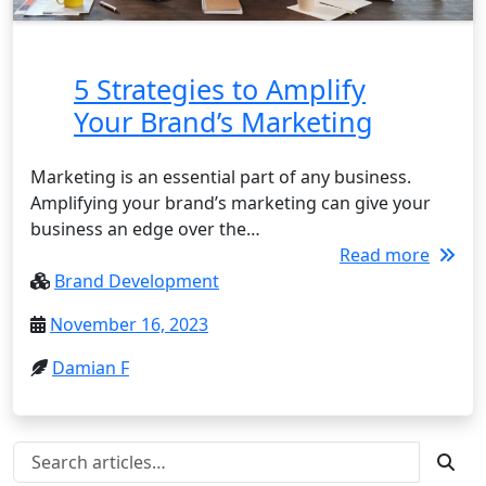
5 Strategies to Amplify
Your Brand’s Marketing
Marketing is an essential part of any business.
Amplifying your brand’s marketing can give your
business an edge over the…
Read more
Brand Development
November 16, 2023
Damian F