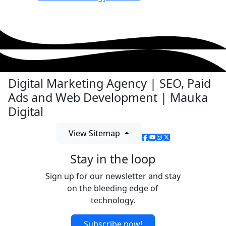
Digital Marketing Agency | SEO, Paid
Ads and Web Development | Mauka
Digital
View Sitemap
Stay in the loop
Sign up for our newsletter and stay
on the bleeding edge of
technology.
Subscribe now!