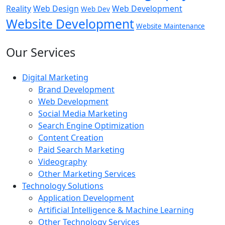
Reality
Web Design
Web Development
Web Dev
Website Development
Website Maintenance
Our Services
Digital Marketing
Brand Development
Web Development
Social Media Marketing
Search Engine Optimization
Content Creation
Paid Search Marketing
Videography
Other Marketing Services
Technology Solutions
Application Development
Artificial Intelligence & Machine Learning
Other Technology Services