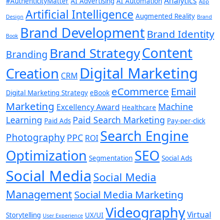
Analytics
#AuthenticityMatter
AI Advertising
AI Automation
App
Artificial Intelligence
Augmented Reality
Design
Brand
Brand Development
Brand Identity
Book
Content
Brand Strategy
Branding
Digital Marketing
Creation
CRM
eCommerce
Email
Digital Marketing Strategy
eBook
Marketing
Machine
Excellency Award
Healthcare
Learning
Paid Search Marketing
Paid Ads
Pay-per-click
Search Engine
Photography
PPC
ROI
Optimization
SEO
Segmentation
Social Ads
Social Media
Social Media
Management
Social Media Marketing
Videography
Virtual
Storytelling
UX/UI
User Experience