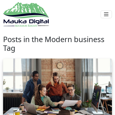
Posts in the Modern business
Tag
Blog post