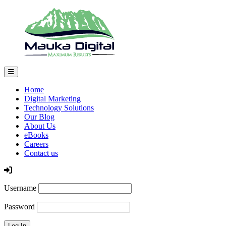
Home
Digital Marketing
Technology Solutions
Our Blog
About Us
eBooks
Careers
Contact us
Log In
Username
Password