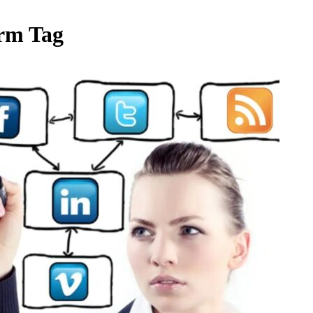
orm Tag