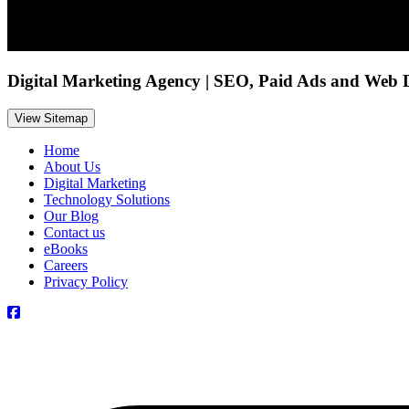
Digital Marketing Agency | SEO, Paid Ads and Web 
View Sitemap
Home
About Us
Digital Marketing
Technology Solutions
Our Blog
Contact us
eBooks
Careers
Privacy Policy