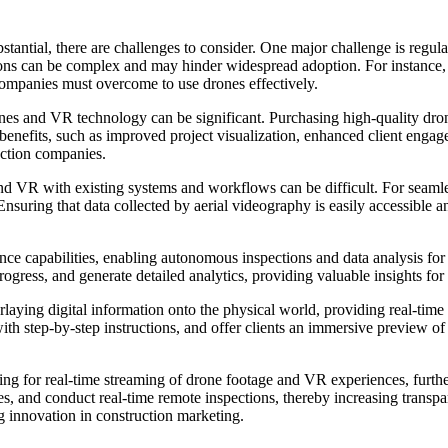
antial, there are challenges to consider. One major challenge is regulat
tions can be complex and may hinder widespread adoption. For instance,
t companies must overcome to use drones effectively.
rones and VR technology can be significant. Purchasing high-quality dro
benefits, such as improved project visualization, enhanced client engag
uction companies.
and VR with existing systems and workflows can be difficult. For seaml
Ensuring that data collected by aerial videography is easily accessible
nce capabilities, enabling autonomous inspections and data analysis fo
 progress, and generate detailed analytics, providing valuable insights 
ing digital information onto the physical world, providing real-time u
with step-by-step instructions, and offer clients an immersive preview o
wing for real-time streaming of drone footage and VR experiences, furt
ates, and conduct real-time remote inspections, thereby increasing transp
ng innovation in construction marketing.