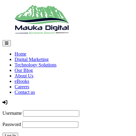
Home
Digital Marketing
Technology Solutions
Our Blog
About Us
eBooks
Careers
Contact us
Log In
Username
Password