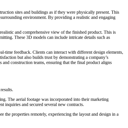
struction sites and buildings as if they were physically present. This
the surrounding environment. By providing a realistic and engaging
realistic and comprehensive view of the finished product. This is
mmitting. These 3D models can include intricate details such as
al-time feedback. Clients can interact with different design elements,
atisfaction but also builds trust by demonstrating a company’s
 and construction teams, ensuring that the final product aligns
results.
ng. The aerial footage was incorporated into their marketing
nt inquiries and secured several new contracts.
re the properties remotely, experiencing the layout and design in a