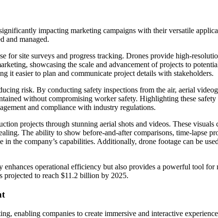
ignificantly impacting marketing campaigns with their versatile applicat
nted and managed.
use for site surveys and progress tracking. Drones provide high-resoluti
marketing, showcasing the scale and advancement of projects to potential
 it easier to plan and communicate project details with stakeholders.
reducing risk. By conducting safety inspections from the air, aerial vid
aintained without compromising worker safety. Highlighting these safety
nagement and compliance with industry regulations.
uction projects through stunning aerial shots and videos. These visuals
ling. The ability to show before-and-after comparisons, time-lapse pro
nce in the company’s capabilities. Additionally, drone footage can be use
ly enhances operational efficiency but also provides a powerful tool f
s projected to reach $11.2 billion by 2025.
nt
ng, enabling companies to create immersive and interactive experiences