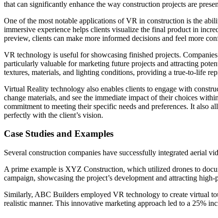
that can significantly enhance the way construction projects are prese
One of the most notable applications of VR in construction is the abilit
immersive experience helps clients visualize the final product in incre
preview, clients can make more informed decisions and feel more conf
VR technology is useful for showcasing finished projects. Companies c
particularly valuable for marketing future projects and attracting pote
textures, materials, and lighting conditions, providing a true-to-life r
Virtual Reality technology also enables clients to engage with construc
change materials, and see the immediate impact of their choices within
commitment to meeting their specific needs and preferences. It also al
perfectly with the client’s vision.
Case Studies and Examples
Several construction companies have successfully integrated aerial vi
A prime example is XYZ Construction, which utilized drones to documen
campaign, showcasing the project’s development and attracting high-pr
Similarly, ABC Builders employed VR technology to create virtual tours
realistic manner. This innovative marketing approach led to a 25% inc