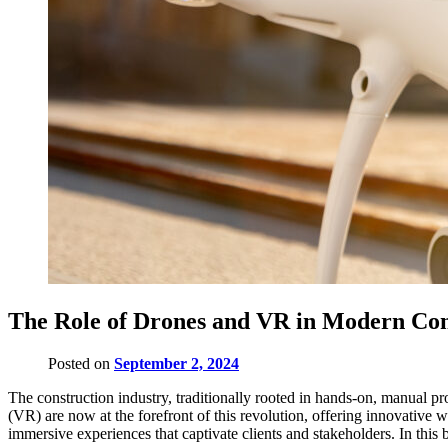
The Role of Drones and VR in Modern Con
Posted on
September 2, 2024
The construction industry, traditionally rooted in hands-on, manual pr
(VR) are now at the forefront of this revolution, offering innovative 
immersive experiences that captivate clients and stakeholders. In this