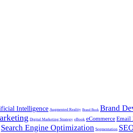
Brand De
ificial Intelligence
Augmented Reality
Brand Book
arketing
eCommerce
Email 
Digital Marketing Strategy
eBook
Search Engine Optimization
SE
Segmentation