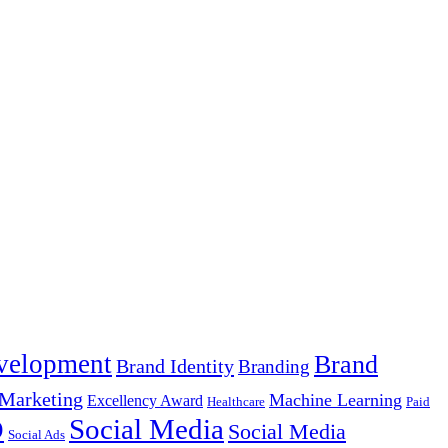
velopment
Brand
Brand Identity
Branding
Marketing
Machine Learning
Excellency Award
Healthcare
Paid
Social Media
O
Social Media
Social Ads