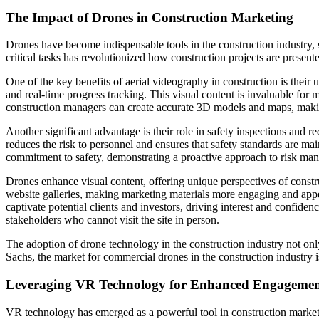
The Impact of Drones in Construction Marketing
Drones have become indispensable tools in the construction industry, s
critical tasks has revolutionized how construction projects are prese
One of the key benefits of aerial videography in construction is their 
and real-time progress tracking. This visual content is invaluable for 
construction managers can create accurate 3D models and maps, making
Another significant advantage is their role in safety inspections and 
reduces the risk to personnel and ensures that safety standards are m
commitment to safety, demonstrating a proactive approach to risk ma
Drones enhance visual content, offering unique perspectives of constr
website galleries, making marketing materials more engaging and appea
captivate potential clients and investors, driving interest and confide
stakeholders who cannot visit the site in person.
The adoption of drone technology in the construction industry not on
Sachs, the market for commercial drones in the construction industry i
Leveraging VR Technology for Enhanced Engageme
VR technology has emerged as a powerful tool in construction marketi