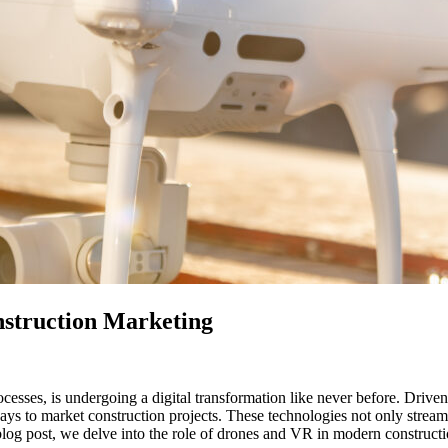
struction Marketing
ocesses, is undergoing a digital transformation like never before. Drive
ways to market construction projects. These technologies not only stream
 blog post, we delve into the role of drones and VR in modern constructio