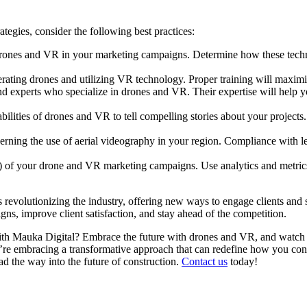
tegies, consider the following best practices:
g drones and VR in your marketing campaigns. Determine how these techn
erating drones and utilizing VR technology. Proper training will maximiz
nd experts who specialize in drones and VR. Their expertise will help 
ilities of drones and VR to tell compelling stories about your projects. 
erning the use of aerial videography in your region. Compliance with leg
) of your drone and VR marketing campaigns. Use analytics and metrics 
 revolutionizing the industry, offering new ways to engage clients and 
ns, improve client satisfaction, and stay ahead of the competition.
 with Mauka Digital? Embrace the future with drones and VR, and watch
re embracing a transformative approach that can redefine how you conne
 the way into the future of construction.
Contact us
today!