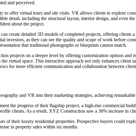
nted and perceived.
y to offer virtual tours and site visits. VR allows clients to explore con
dible detail, including the structural layout, interior design, and even 
ident about the project.
an create detailed 3D models of completed projects, offering clients a 
ntial investors, as they can see the quality and scope of work before co
epresentation that traditional photographs or blueprints cannot match.
tion projects on a deeper level by offering customization options and re
 the virtual space. This interactive approach not only enhances client s
lows for more efficient communication and collaboration between clients
deography and VR into their marketing strategies, achieving remarkable 
t the progress of their flagship project, a high-rise commercial buildi
ofile clients. As a result, XYZ Construction saw a 30% increase in clie
 of their luxury residential properties. Prospective buyers could explo
rease in property sales within six months.