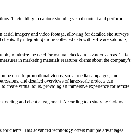
ions. Their ability to capture stunning visual content and perform
on aerial imagery and video footage, allowing for detailed site surveys
 clients. By integrating drone-collected data with software solutions,
eography minimize the need for manual checks in hazardous areas. This
 measures in marketing materials reassures clients about the company’s
 can be used in promotional videos, social media campaigns, and
gressions, and detailed overviews of large-scale projects can
d to create virtual tours, providing an immersive experience for remote
or marketing and client engagement. According to a study by Goldman
 for clients. This advanced technology offers multiple advantages