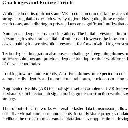
Challenges and Future Trends
While the benefits of drones and VR in construction marketing are subst
stringent regulations, which vary by region. Navigating these regula
restrictions, and adhering to privacy laws are significant hurdles tha
Another challenge is cost considerations. The initial investment in d
personnel, involves substantial upfront costs. However, the long-term 
costs, making it a worthwhile investment for forward-thinking constr
Technological integration also poses a challenge. Integrating drones 
software solutions and provide adequate training for their workforce. 
of these technologies.
Looking towards future trends, AI-driven drones are expected to enha
automatically identify and report structural issues, track construction
Augmented Reality (AR) technology is set to complement VR by overlay
to visualize architectural designs on-site, guide construction workers 
strategy.
The rollout of 5G networks will enable faster data transmission, allo
offer live virtual tours to remote clients, instantly share progress upd
facilitate the use of more advanced, data-intensive applications, drivi