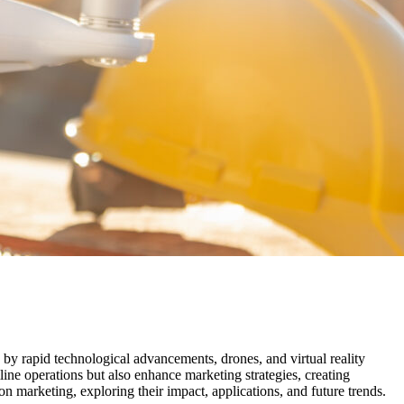
n by rapid technological advancements, drones, and virtual reality
line operations but also enhance marketing strategies, creating
n marketing, exploring their impact, applications, and future trends.