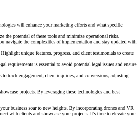
ologies will enhance your marketing efforts and what specific
e the potential of these tools and minimize operational risks.
you navigate the complexities of implementation and stay updated with
Highlight unique features, progress, and client testimonials to create
al requirements is essential to avoid potential legal issues and ensure
to track engagement, client inquiries, and conversions, adjusting
showcase projects. By leveraging these technologies and best
 your business soar to new heights. By incorporating drones and VR
ct with clients and showcase your projects. It’s time to elevate your