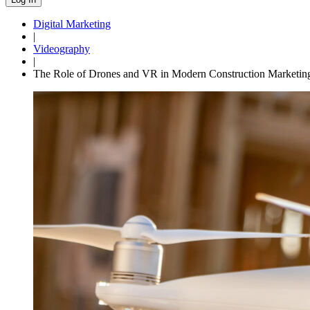
Digital Marketing
|
Videography
|
The Role of Drones and VR in Modern Construction Marketin