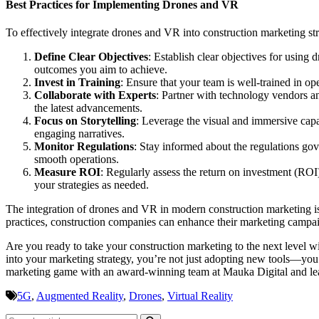
Best Practices for Implementing Drones and VR
To effectively integrate drones and VR into construction marketing stra
Define Clear Objectives
: Establish clear objectives for usin
outcomes you aim to achieve.
Invest in Training
: Ensure that your team is well-trained in op
Collaborate with Experts
: Partner with technology vendors a
the latest advancements.
Focus on Storytelling
: Leverage the visual and immersive capab
engaging narratives.
Monitor Regulations
: Stay informed about the regulations gov
smooth operations.
Measure ROI
: Regularly assess the return on investment (ROI
your strategies as needed.
The integration of drones and VR in modern construction marketing is
practices, construction companies can enhance their marketing campaig
Are you ready to take your construction marketing to the next level
into your marketing strategy, you’re not just adopting new tools—you’
marketing game with an award-winning team at Mauka Digital and lead
5G
,
Augmented Reality
,
Drones
,
Virtual Reality