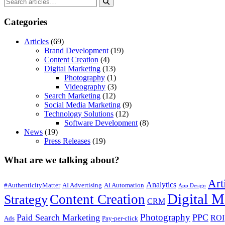
Categories
Articles
(69)
Brand Development
(19)
Content Creation
(4)
Digital Marketing
(13)
Photography
(1)
Videography
(3)
Search Marketing
(12)
Social Media Marketing
(9)
Technology Solutions
(12)
Software Development
(8)
News
(19)
Press Releases
(19)
What are we talking about?
Art
Analytics
#AuthenticityMatter
AI Advertising
AI Automation
App Design
Digital M
Content Creation
Strategy
CRM
Photography
Paid Search Marketing
PPC
ROI
Ads
Pay-per-click