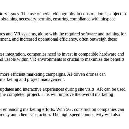
ory issues. The use of aerial videography in construction is subject to
 obtaining necessary permits, ensuring compliance with airspace
nes and VR systems, along with the required software and training for
ement, and increased operational efficiency, often outweigh these
ess integration, companies need to invest in compatible hardware and
 and usable within VR environments is crucial to maximize the benefits
r more efficient marketing campaigns. AI-driven drones can
for marketing and project management.
pdates and interactive experiences during site visits. AR can be used
f the completed project. This will improve the overall marketing
her enhancing marketing efforts. With 5G, construction companies can
arency and client satisfaction. The high-speed connectivity will also