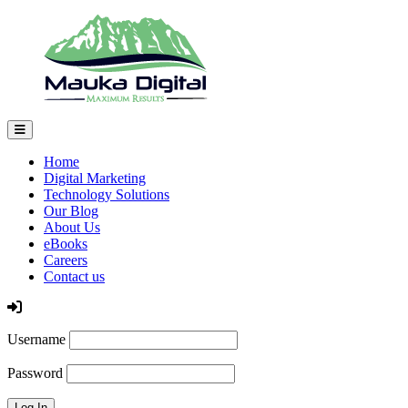
Home
Digital Marketing
Technology Solutions
Our Blog
About Us
eBooks
Careers
Contact us
Log In
Username
Password