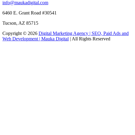
info@maukadigital.com
6460 E. Grant Road
#30541
Tucson
,
AZ
85715
Copyright © 2026
Digital Marketing Agency | SEO, Paid Ads and
Web Development | Mauka Digital
| All Rights Reserved