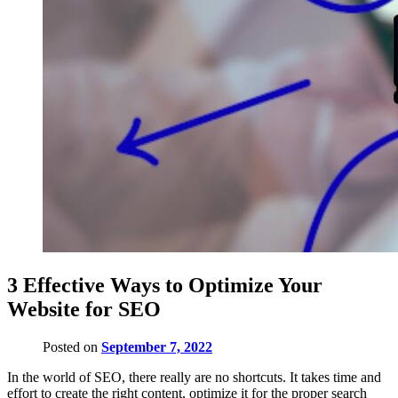
3 Effective Ways to Optimize Your
Website for SEO
Posted on
September 7, 2022
In the world of SEO, there really are no shortcuts. It takes time and
effort to create the right content, optimize it for the proper search