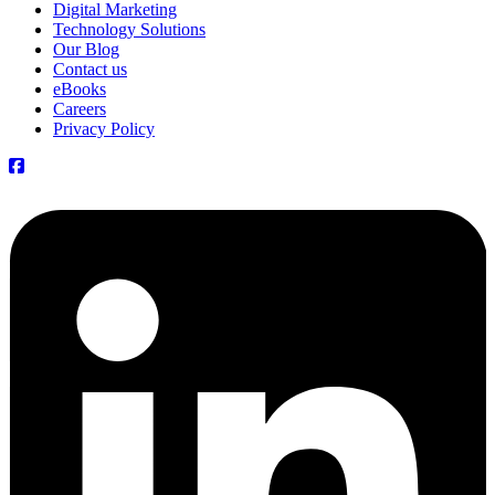
Digital Marketing
Technology Solutions
Our Blog
Contact us
eBooks
Careers
Privacy Policy