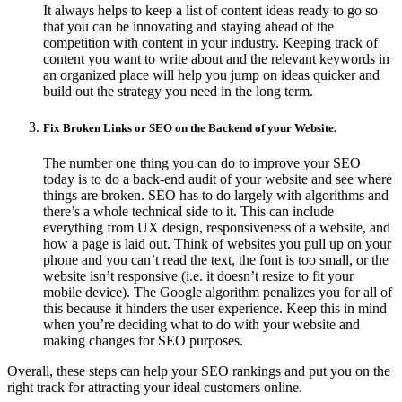
It always helps to keep a list of content ideas ready to go so
that you can be innovating and staying ahead of the
competition with content in your industry. Keeping track of
content you want to write about and the relevant keywords in
an organized place will help you jump on ideas quicker and
build out the strategy you need in the long term.
Fix Broken Links or SEO on the Backend of your Website.
The number one thing you can do to improve your SEO
today is to do a back-end audit of your website and see where
things are broken. SEO has to do largely with algorithms and
there’s a whole technical side to it. This can include
everything from UX design, responsiveness of a website, and
how a page is laid out. Think of websites you pull up on your
phone and you can’t read the text, the font is too small, or the
website isn’t responsive (i.e. it doesn’t resize to fit your
mobile device). The Google algorithm penalizes you for all of
this because it hinders the user experience. Keep this in mind
when you’re deciding what to do with your website and
making changes for SEO purposes.
Overall, these steps can help your SEO rankings and put you on the
right track for attracting your ideal customers online.