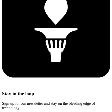
Stay in the loop
Sign up for our newsletter and stay on the bleeding edge of
technology.