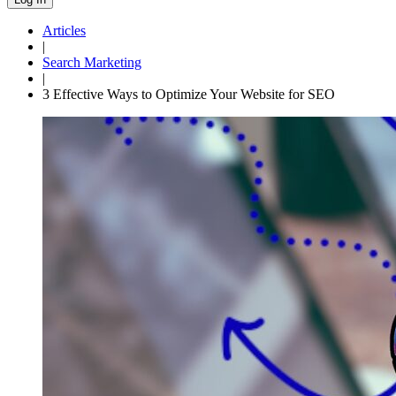
Articles
|
Search Marketing
|
3 Effective Ways to Optimize Your Website for SEO