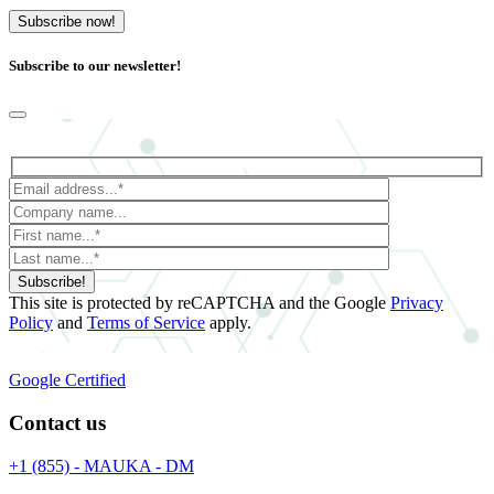
Subscribe now!
Subscribe to our newsletter!
Subscribe!
This site is protected by reCAPTCHA and the Google
Privacy
Policy
and
Terms of Service
apply.
Google Certified
Contact us
+1 (855) - MAUKA - DM