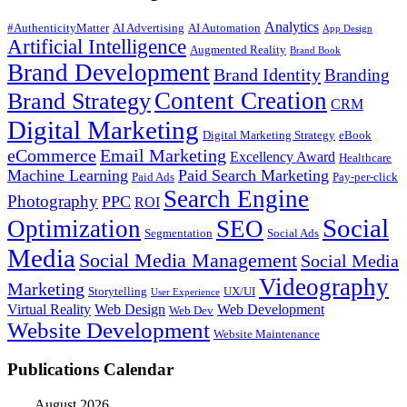
Analytics
#AuthenticityMatter
AI Advertising
AI Automation
App Design
Artificial Intelligence
Augmented Reality
Brand Book
Brand Development
Brand Identity
Branding
Content Creation
Brand Strategy
CRM
Digital Marketing
Digital Marketing Strategy
eBook
eCommerce
Email Marketing
Excellency Award
Healthcare
Machine Learning
Paid Search Marketing
Paid Ads
Pay-per-click
Search Engine
Photography
PPC
ROI
Social
Optimization
SEO
Segmentation
Social Ads
Media
Social Media Management
Social Media
Videography
Marketing
Storytelling
UX/UI
User Experience
Virtual Reality
Web Design
Web Development
Web Dev
Website Development
Website Maintenance
Publications Calendar
August 2026