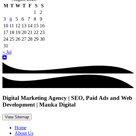
M
T
W
T
F
S
S
1
2
3
4
5
6
7
8
9
10
11
12
13
14
15
16
17
18
19
20
21
22
23
24
25
26
27
28
29
30
31
« Jul
Digital Marketing Agency | SEO, Paid Ads and Web
Development | Mauka Digital
View Sitemap
Home
About Us