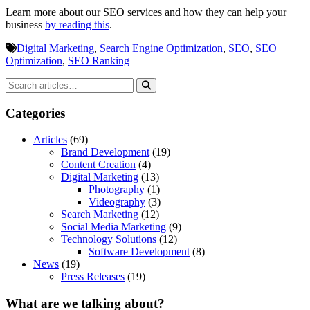
Learn more about our SEO services and how they can help your
business
by reading this
.
Digital Marketing
,
Search Engine Optimization
,
SEO
,
SEO
Optimization
,
SEO Ranking
Categories
Articles
(69)
Brand Development
(19)
Content Creation
(4)
Digital Marketing
(13)
Photography
(1)
Videography
(3)
Search Marketing
(12)
Social Media Marketing
(9)
Technology Solutions
(12)
Software Development
(8)
News
(19)
Press Releases
(19)
What are we talking about?