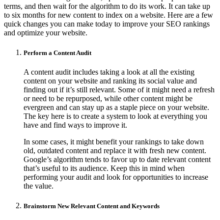
terms, and then wait for the algorithm to do its work. It can take up
to six months for new content to index on a website. Here are a few
quick changes you can make today to improve your SEO rankings
and optimize your website.
Perform a Content Audit
A content audit includes taking a look at all the existing
content on your website and ranking its social value and
finding out if it’s still relevant. Some of it might need a refresh
or need to be repurposed, while other content might be
evergreen and can stay up as a staple piece on your website.
The key here is to create a system to look at everything you
have and find ways to improve it.
In some cases, it might benefit your rankings to take down
old, outdated content and replace it with fresh new content.
Google’s algorithm tends to favor up to date relevant content
that’s useful to its audience. Keep this in mind when
performing your audit and look for opportunities to increase
the value.
Brainstorm New Relevant Content and Keywords