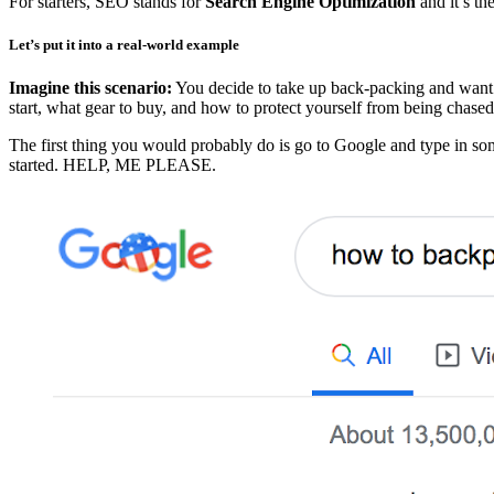
For starters, SEO stands for
Search Engine Optimization
and it’s th
Let’s put it into a real-world example
Imagine this scenario:
You decide to take up back-packing and want t
start, what gear to buy, and how to protect yourself from being chase
The first thing you would probably do is go to Google and type in som
started. HELP, ME PLEASE.