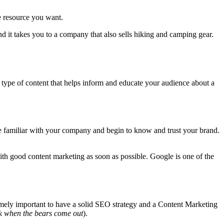
e resource you want.
and it takes you to a company that also sells hiking and camping gear.
a type of content that helps inform and educate your audience about a
e familiar with your company and begin to know and trust your brand.
with good content marketing as soon as possible. Google is one of the
tremely important to have a solid SEO strategy and a Content Marketing
rk when the bears come out
).