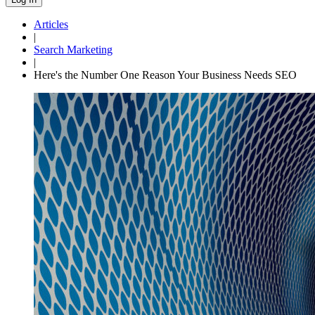
Articles
|
Search Marketing
|
Here's the Number One Reason Your Business Needs SEO