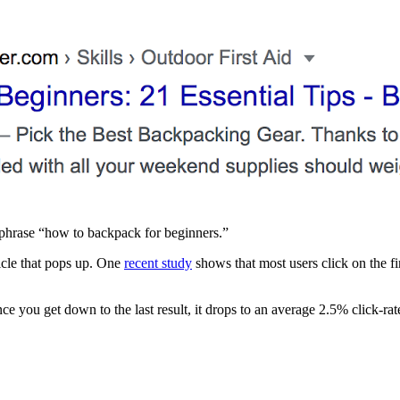
yphrase “how to backpack for beginners.”
ticle that pops up. One
recent study
shows that most users click on the fir
e you get down to the last result, it drops to an average 2.5% click-rat