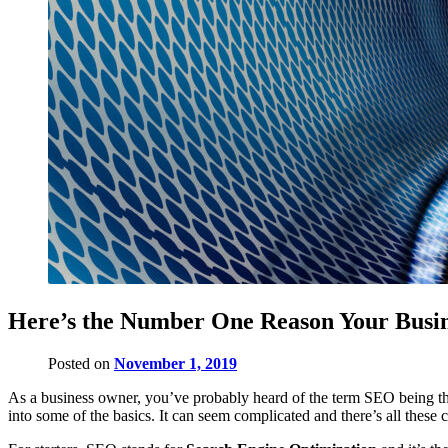
Here’s the Number One Reason Your Busi
Posted on
November 1, 2019
As a business owner, you’ve probably heard of the term SEO being thr
into some of the basics. It can seem complicated and there’s all these 