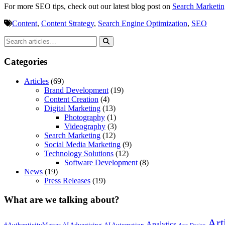
For more SEO tips, check out our latest blog post on
Search Marketin
Content
,
Content Strategy
,
Search Engine Optimization
,
SEO
Categories
Articles
(69)
Brand Development
(19)
Content Creation
(4)
Digital Marketing
(13)
Photography
(1)
Videography
(3)
Search Marketing
(12)
Social Media Marketing
(9)
Technology Solutions
(12)
Software Development
(8)
News
(19)
Press Releases
(19)
What are we talking about?
Art
Analytics
#AuthenticityMatter
AI Advertising
AI Automation