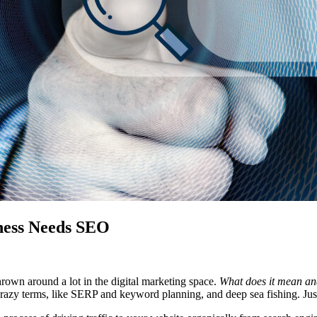
ness Needs SEO
own around a lot in the digital marketing space.
What does it mean an
crazy terms, like SERP and keyword planning, and deep sea fishing. Just 