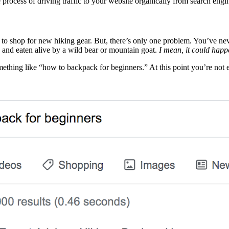
e process of driving traffic to your website organically from search eng
o shop for new hiking gear. But, there’s only one problem. You’ve nev
d and eaten alive by a wild bear or mountain goat.
I mean, it could happ
ething like “how to backpack for beginners.” At this point you’re not 