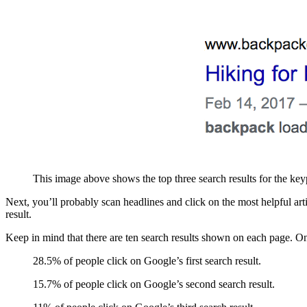
This image above shows the top three search results for the ke
Next, you’ll probably scan headlines and click on the most helpful ar
result.
Keep in mind that there are ten search results shown on each page. Onc
28.5% of people click on Google’s first search result.
15.7% of people click on Google’s second search result.