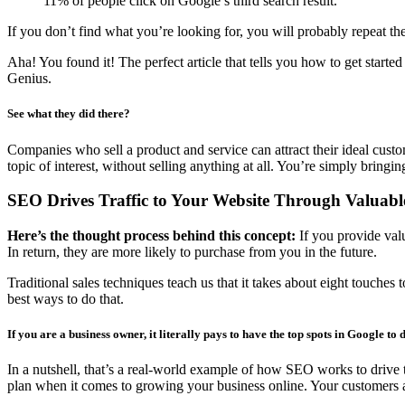
11% of people click on Google’s third search result.
If you don’t find what you’re looking for, you will probably repeat t
Aha! You found it! The perfect article that tells you how to get starte
Genius.
See what they did there?
Companies who sell a product and service can attract their ideal custo
topic of interest, without selling anything at all. You’re simply bringi
SEO Drives Traffic to Your Website Through Valuabl
Here’s the thought process behind this concept:
If you provide val
In return, they are more likely to purchase from you in the future.
Traditional sales techniques teach us that it takes about eight touche
best ways to do that.
If you are a business owner, it literally pays to have the top spots in Google to d
In a nutshell, that’s a real-world example of how SEO works to drive t
plan when it comes to growing your business online. Your customers ar