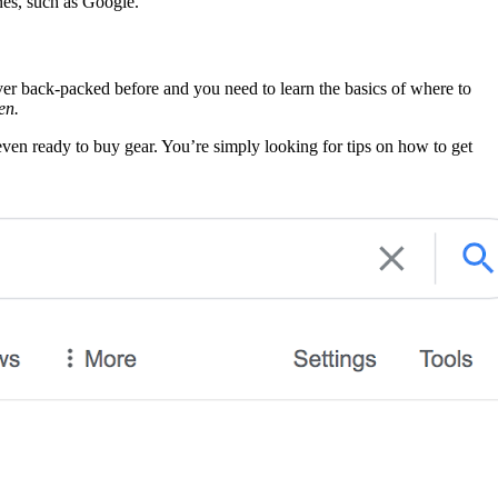
ines, such as Google.
er back-packed before and you need to learn the basics of where to
en.
even ready to buy gear. You’re simply looking for tips on how to get