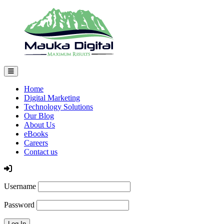
Home
Digital Marketing
Technology Solutions
Our Blog
About Us
eBooks
Careers
Contact us
Log In
Username
Password