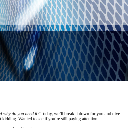
d why do you need it?
Today, we’ll break it down for you and dive
kidding. Wanted to see if you’re still paying attention.