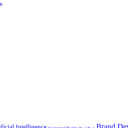
g
.
Brand De
ificial Intelligence
Augmented Reality