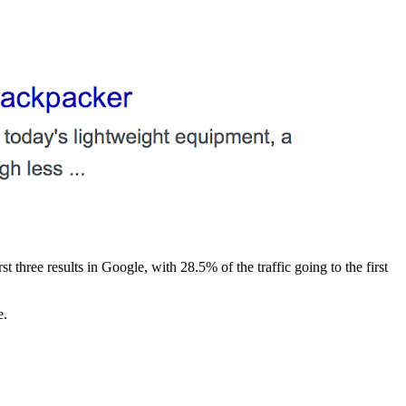
st three results in Google, with 28.5% of the traffic going to the first
e.