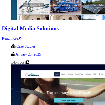
Digital Media Solutions
Read more
Case Studies
January 23, 2025
Blog post