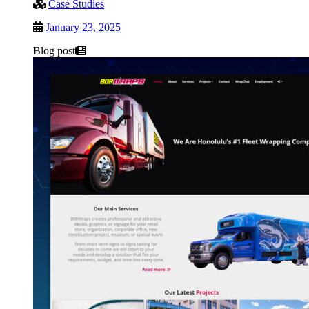
Case Studies
January 23, 2025
Blog post