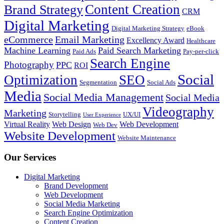
Content Creation
Brand Strategy
CRM
Digital Marketing
Digital Marketing Strategy
eBook
eCommerce
Email Marketing
Excellency Award
Healthcare
Machine Learning
Paid Search Marketing
Paid Ads
Pay-per-click
Search Engine
Photography
PPC
ROI
Social
Optimization
SEO
Segmentation
Social Ads
Media
Social Media Management
Social Media
Videography
Marketing
Storytelling
UX/UI
User Experience
Virtual Reality
Web Design
Web Development
Web Dev
Website Development
Website Maintenance
Our Services
Digital Marketing
Brand Development
Web Development
Social Media Marketing
Search Engine Optimization
Content Creation