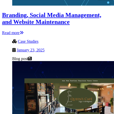
Branding, Social Media Management,
and Website Maintenance
Read more
Case Studies
January 23, 2025
Blog post