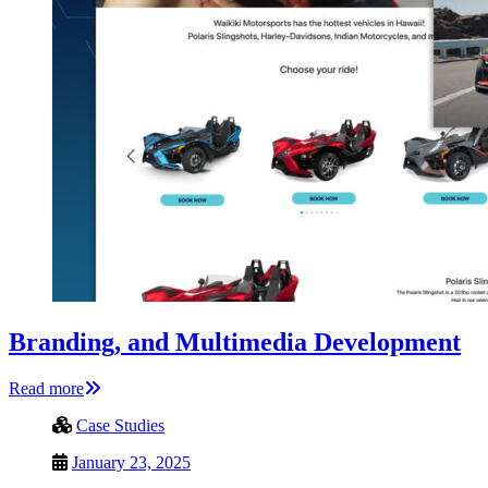
Branding, and Multimedia Development
Read more
Case Studies
January 23, 2025