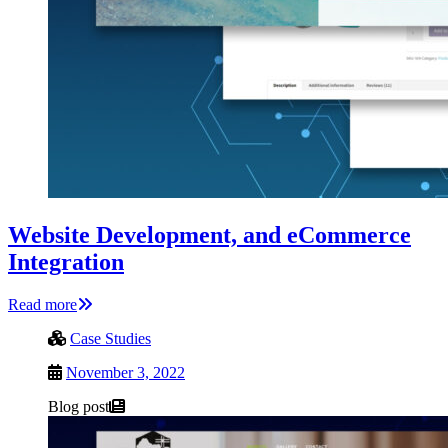
Website Development, and eCommerce
Integration
Read more
Case Studies
November 3, 2022
Blog post