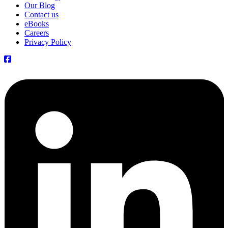
Our Blog
Contact us
eBooks
Careers
Privacy Policy