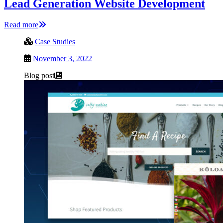
Lead Generation Website Development
Read more
Case Studies
November 3, 2022
Blog post