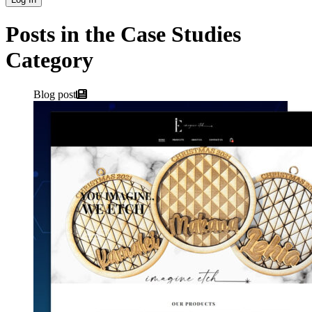
Posts in the Case Studies
Category
Blog post