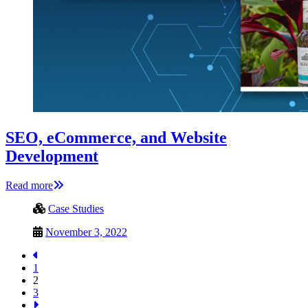
SEO, eCommerce, and Website
Development
Read more
Case Studies
November 3, 2022
1
2
3