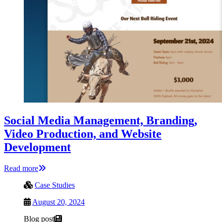
Social Media Management, Branding,
Video Production, and Website
Development
Read more
Case Studies
August 20, 2024
Blog post