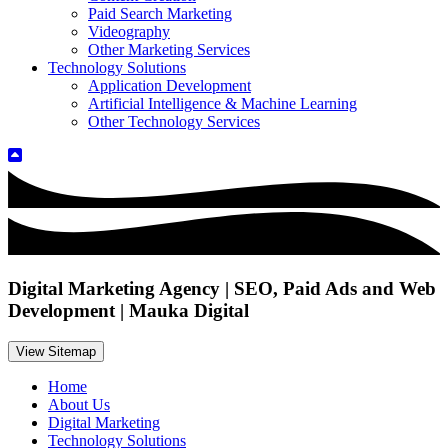
Paid Search Marketing
Videography
Other Marketing Services
Technology Solutions
Application Development
Artificial Intelligence & Machine Learning
Other Technology Services
Digital Marketing Agency | SEO, Paid Ads and Web
Development | Mauka Digital
View Sitemap
Home
About Us
Digital Marketing
Technology Solutions