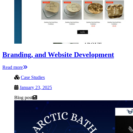
Branding, and Website Development
Read more
Case Studies
January 23, 2025
Blog post