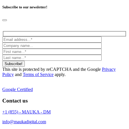
Subscribe to our newsletter!
Subscribe!
This site is protected by reCAPTCHA and the Google
Privacy
Policy
and
Terms of Service
apply.
Google Certified
Contact us
+1 (855) - MAUKA - DM
info@maukadigital.com