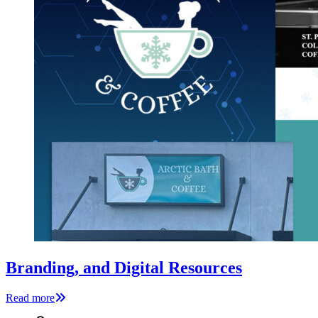
Branding, and Digital Resources
Read more