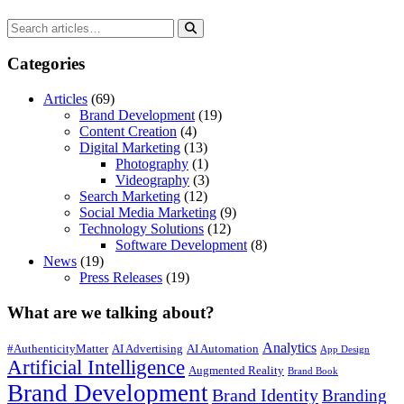
Categories
Articles
(69)
Brand Development
(19)
Content Creation
(4)
Digital Marketing
(13)
Photography
(1)
Videography
(3)
Search Marketing
(12)
Social Media Marketing
(9)
Technology Solutions
(12)
Software Development
(8)
News
(19)
Press Releases
(19)
What are we talking about?
Analytics
#AuthenticityMatter
AI Advertising
AI Automation
App Design
Artificial Intelligence
Augmented Reality
Brand Book
Brand Development
Brand Identity
Branding