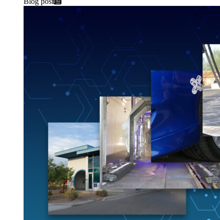
Blog post