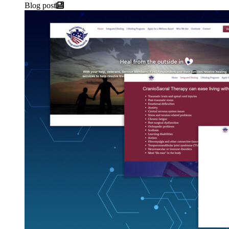
Blog post