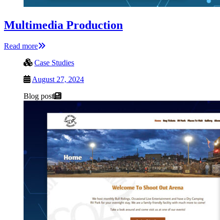
Multimedia Production
Read more
Case Studies
August 27, 2024
Blog post