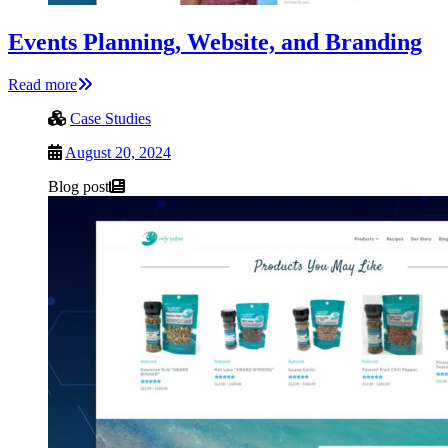
Events Planning, Website, and Branding
Read more
Case Studies
August 20, 2024
Blog post