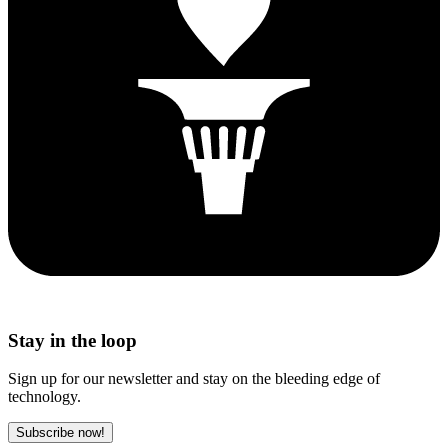
Stay in the loop
Sign up for our newsletter and stay on the bleeding edge of
technology.
Subscribe now!