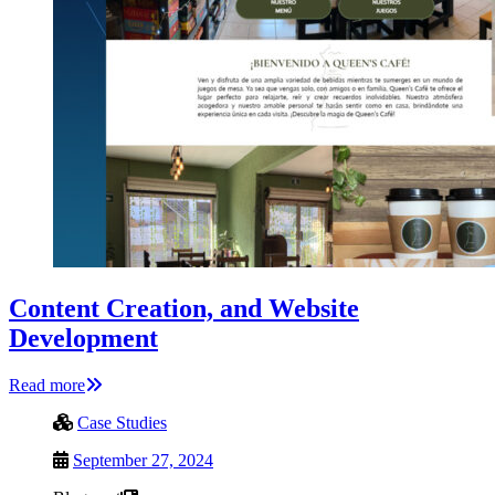
Content Creation, and Website
Development
Read more
Case Studies
September 27, 2024