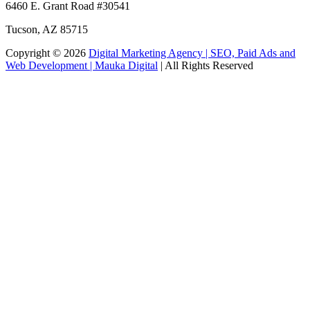
6460 E. Grant Road
#30541
Tucson
,
AZ
85715
Copyright © 2026
Digital Marketing Agency | SEO, Paid Ads and
Web Development | Mauka Digital
| All Rights Reserved