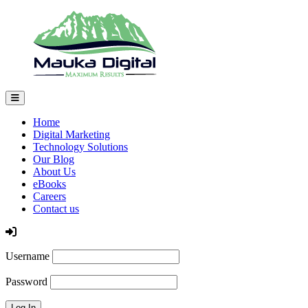
Home
Digital Marketing
Technology Solutions
Our Blog
About Us
eBooks
Careers
Contact us
Log In
Username
Password