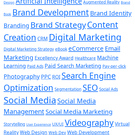
Artificial Intelligence
Augmented Reality
Design
Brand
Brand Development
Brand Identity
Book
Content
Brand Strategy
Branding
Digital Marketing
Creation
CRM
eCommerce
Email
Digital Marketing Strategy
eBook
Marketing
Machine
Excellency Award
Healthcare
Learning
Paid Search Marketing
Paid Ads
Pay-per-click
Search Engine
Photography
PPC
ROI
Optimization
SEO
Segmentation
Social Ads
Social Media
Social Media
Management
Social Media Marketing
Videography
Virtual
Storytelling
UX/UI
User Experience
Reality
Web Design
Web Development
Web Dev