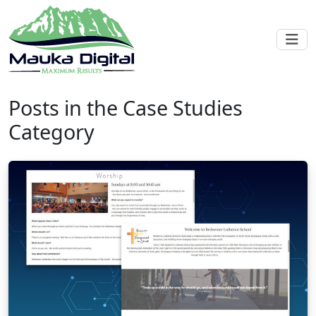
Posts in the Case Studies
Category
Blog post