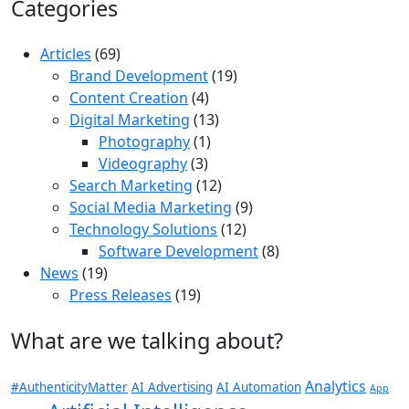
Categories
Articles
(69)
Brand Development
(19)
Content Creation
(4)
Digital Marketing
(13)
Photography
(1)
Videography
(3)
Search Marketing
(12)
Social Media Marketing
(9)
Technology Solutions
(12)
Software Development
(8)
News
(19)
Press Releases
(19)
What are we talking about?
Analytics
#AuthenticityMatter
AI Advertising
AI Automation
App