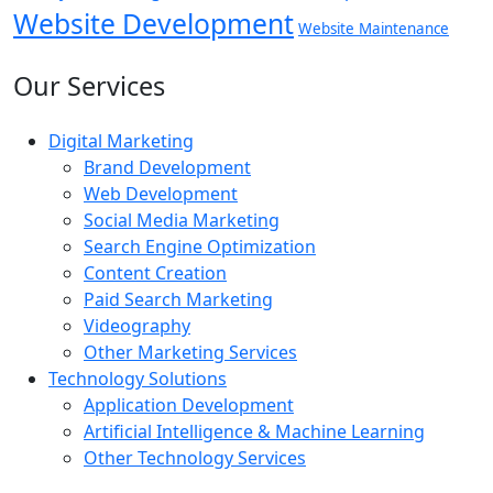
Website Development
Website Maintenance
Our Services
Digital Marketing
Brand Development
Web Development
Social Media Marketing
Search Engine Optimization
Content Creation
Paid Search Marketing
Videography
Other Marketing Services
Technology Solutions
Application Development
Artificial Intelligence & Machine Learning
Other Technology Services