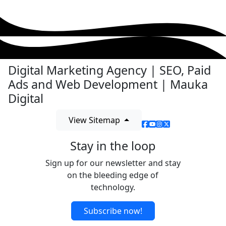
Digital Marketing Agency | SEO, Paid
Ads and Web Development | Mauka
Digital
View Sitemap
Stay in the loop
Sign up for our newsletter and stay
on the bleeding edge of
technology.
Subscribe now!