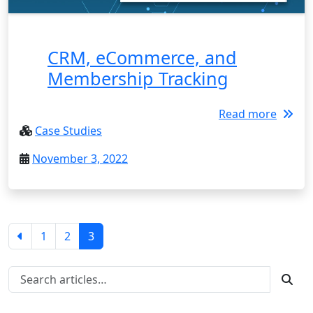
CRM, eCommerce, and
Membership Tracking
Read more
Case Studies
November 3, 2022
1
2
3